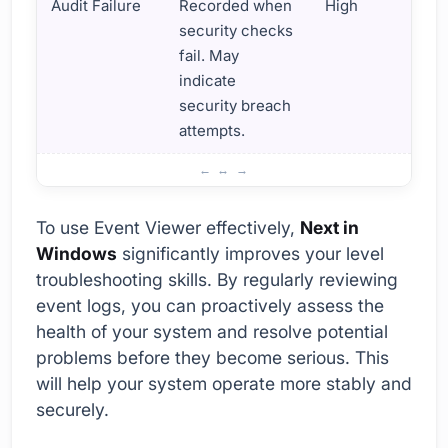
Audit Failure
Recorded when
High
security checks
fail. May
indicate
security breach
attempts.
What is the Importance of Using Event Viewer?
To use Event Viewer effectively,
Next in
Windows
significantly improves your level
troubleshooting skills. By regularly reviewing
event logs, you can proactively assess the
health of your system and resolve potential
problems before they become serious. This
will help your system operate more stably and
securely.