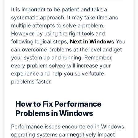
It is important to be patient and take a
systematic approach. It may take time and
multiple attempts to solve a problem.
However, by using the right tools and
following logical steps,
Next in Windows
You
can overcome problems at the level and get
your system up and running. Remember,
every problem solved will increase your
experience and help you solve future
problems faster.
How to Fix Performance
Problems in Windows
Performance issues encountered in Windows
operating systems can negatively impact