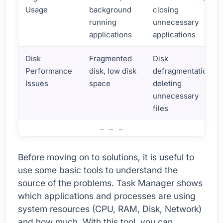
Usage
background
closing
running
unnecessary
applications
applications
Disk
Fragmented
Disk
Performance
disk, low disk
defragmentation,
Issues
space
deleting
unnecessary
files
How to Fix Performance Problems in Windows
Before moving on to solutions, it is useful to
use some basic tools to understand the
source of the problems. Task Manager shows
which applications and processes are using
system resources (CPU, RAM, Disk, Network)
and how much. With this tool, you can