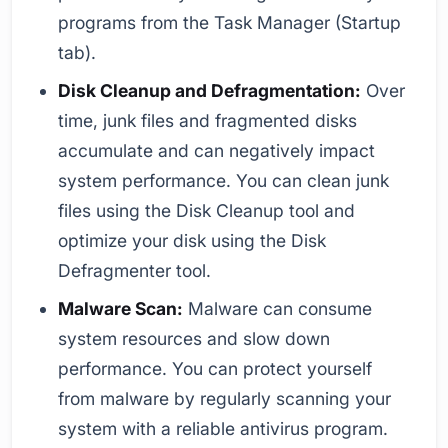
programs from the Task Manager (Startup
tab).
Disk Cleanup and Defragmentation:
Over
time, junk files and fragmented disks
accumulate and can negatively impact
system performance. You can clean junk
files using the Disk Cleanup tool and
optimize your disk using the Disk
Defragmenter tool.
Malware Scan:
Malware can consume
system resources and slow down
performance. You can protect yourself
from malware by regularly scanning your
system with a reliable antivirus program.