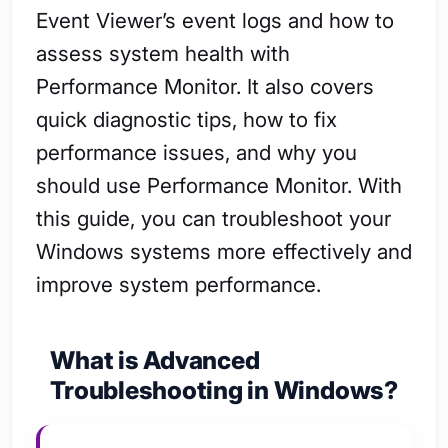
Event Viewer’s event logs and how to
assess system health with
Performance Monitor. It also covers
quick diagnostic tips, how to fix
performance issues, and why you
should use Performance Monitor. With
this guide, you can troubleshoot your
Windows systems more effectively and
improve system performance.
What is Advanced
Troubleshooting in Windows?