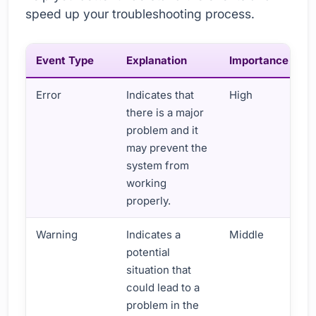
speed up your troubleshooting process.
Event Type
Explanation
Importance
Error
Indicates that
High
there is a major
problem and it
may prevent the
system from
working
properly.
Warning
Indicates a
Middle
potential
situation that
could lead to a
problem in the