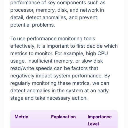
performance of key components such as
processor, memory, disk, and network in
detail, detect anomalies, and prevent
potential problems.
To use performance monitoring tools
effectively, it is important to first decide which
metrics to monitor. For example, high CPU
usage, insufficient memory, or slow disk
read/write speeds can be factors that
negatively impact system performance. By
regularly monitoring these metrics, we can
detect anomalies in the system at an early
stage and take necessary action.
Metric
Explanation
Importance
Level