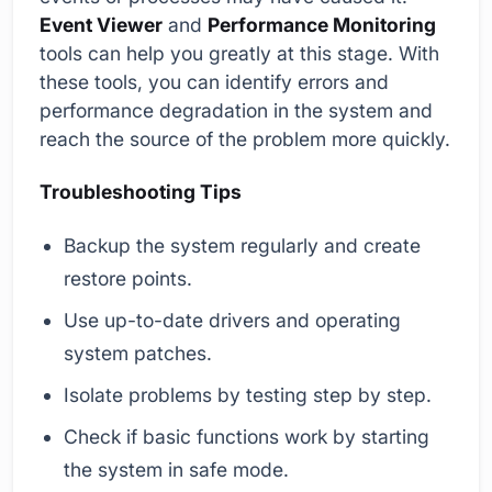
Event Viewer
and
Performance Monitoring
tools can help you greatly at this stage. With
these tools, you can identify errors and
performance degradation in the system and
reach the source of the problem more quickly.
Troubleshooting Tips
Backup the system regularly and create
restore points.
Use up-to-date drivers and operating
system patches.
Isolate problems by testing step by step.
Check if basic functions work by starting
the system in safe mode.