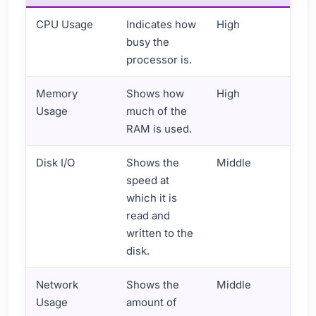
CPU Usage
Indicates how
High
busy the
processor is.
Memory
Shows how
High
Usage
much of the
RAM is used.
Disk I/O
Shows the
Middle
speed at
which it is
read and
written to the
disk.
Network
Shows the
Middle
Usage
amount of