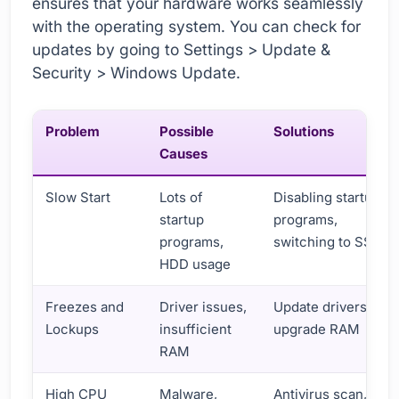
ensures that your hardware works seamlessly
with the operating system. You can check for
updates by going to Settings > Update &
Security > Windows Update.
Problem
Possible
Solutions
Causes
Slow Start
Lots of
Disabling startup
startup
programs,
programs,
switching to SSD
HDD usage
Freezes and
Driver issues,
Update drivers,
Lockups
insufficient
upgrade RAM
RAM
High CPU
Malware,
Antivirus scan,