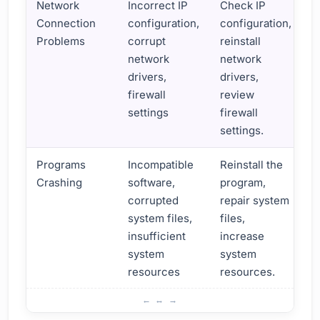
Network
Incorrect IP
Check IP
Connection
configuration,
configuration,
Problems
corrupt
reinstall
network
network
drivers,
drivers,
firewall
review
settings
firewall
settings.
Programs
Incompatible
Reinstall the
Crashing
software,
program,
corrupted
repair system
system files,
files,
insufficient
increase
system
system
resources
resources.
What are the Important Troubleshooting Tips?