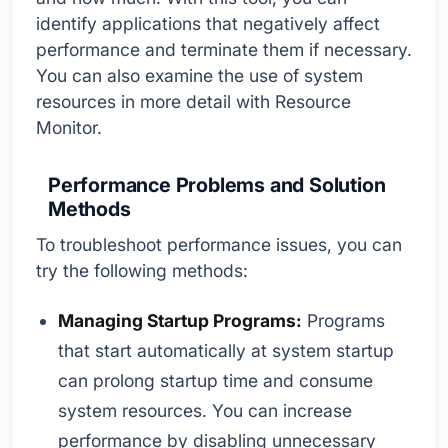
identify applications that negatively affect
performance and terminate them if necessary.
You can also examine the use of system
resources in more detail with Resource
Monitor.
Performance Problems and Solution
Methods
To troubleshoot performance issues, you can
try the following methods:
Managing Startup Programs:
Programs
that start automatically at system startup
can prolong startup time and consume
system resources. You can increase
performance by disabling unnecessary