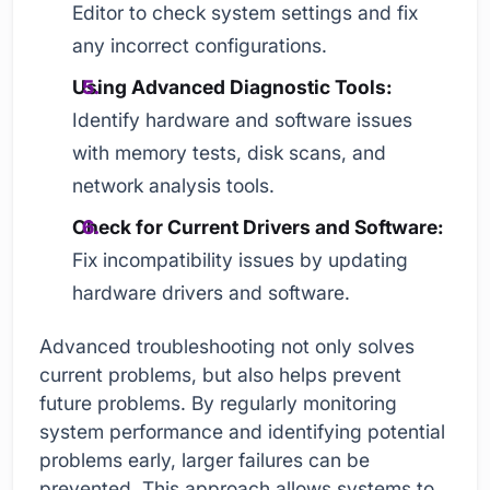
Editor to check system settings and fix
any incorrect configurations.
Using Advanced Diagnostic Tools:
Identify hardware and software issues
with memory tests, disk scans, and
network analysis tools.
Check for Current Drivers and Software:
Fix incompatibility issues by updating
hardware drivers and software.
Advanced troubleshooting not only solves
current problems, but also helps prevent
future problems. By regularly monitoring
system performance and identifying potential
problems early, larger failures can be
prevented. This approach allows systems to