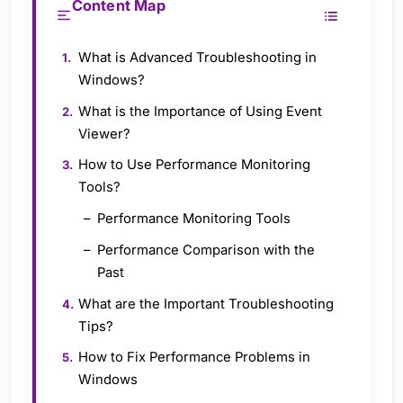
Content Map
What is Advanced Troubleshooting in
Windows?
What is the Importance of Using Event
Viewer?
How to Use Performance Monitoring
Tools?
Performance Monitoring Tools
Performance Comparison with the
Past
What are the Important Troubleshooting
Tips?
How to Fix Performance Problems in
Windows