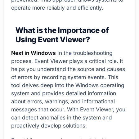
operate more reliably and efficiently.
What is the Importance of
Using Event Viewer?
Next in Windows
In the troubleshooting
process, Event Viewer plays a critical role. It
helps you understand the source and causes
of errors by recording system events. This
tool delves deep into the Windows operating
system and provides detailed information
about errors, warnings, and informational
messages that occur. With Event Viewer, you
can detect anomalies in the system and
proactively develop solutions.