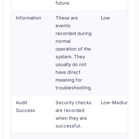
future.
Information
These are
Low
events
recorded during
normal
operation of the
system. They
usually do not
have direct
meaning for
troubleshooting.
Audit
Security checks
Low-Medium
Success
are recorded
when they are
successful.