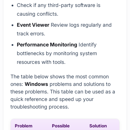
Check if any third-party software is
causing conflicts.
Event Viewer
Review logs regularly and
track errors.
Performance Monitoring
Identify
bottlenecks by monitoring system
resources with tools.
The table below shows the most common
ones:
Windows
problems and solutions to
these problems. This table can be used as a
quick reference and speed up your
troubleshooting process.
Problem
Possible
Solution