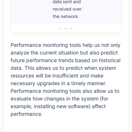
data sent and
received over
the network.
How to Use Performance Monitoring Tools?
Performance monitoring tools help us not only
analyze the current situation but also predict
future performance trends based on historical
data. This allows us to predict when system
resources will be insufficient and make
necessary upgrades in a timely manner.
Performance monitoring tools also allow us to
evaluate how changes in the system (for
example, installing new software) affect
performance.