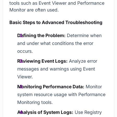
tools such as Event Viewer and Performance
Monitor are often used.
Basic Steps to Advanced Troubleshooting
Defining the Problem:
Determine when
and under what conditions the error
occurs.
Reviewing Event Logs:
Analyze error
messages and warnings using Event
Viewer.
Monitoring Performance Data:
Monitor
system resource usage with Performance
Monitoring tools.
Analysis of System Logs:
Use Registry