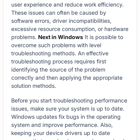
user experience and reduce work efficiency.
These issues can often be caused by
software errors, driver incompatibilities,
excessive resource consumption, or hardware
problems.
Next in Windows
It is possible to
overcome such problems with level
troubleshooting methods. An effective
troubleshooting process requires first
identifying the source of the problem
correctly and then applying the appropriate
solution methods.
Before you start troubleshooting performance
issues, make sure your system is up to date.
Windows updates fix bugs in the operating
system and improve performance. Also,
keeping your device drivers up to date