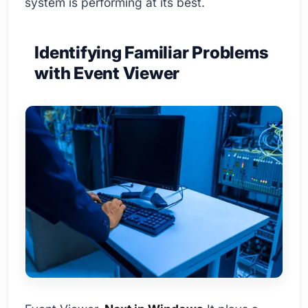
system is performing at its best.
Identifying Familiar Problems
with Event Viewer