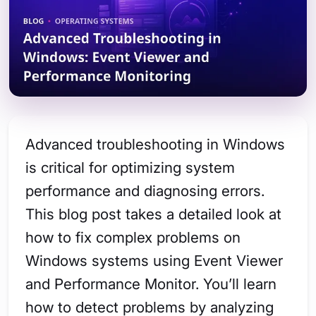
Advanced troubleshooting in Windows
is critical for optimizing system
performance and diagnosing errors.
This blog post takes a detailed look at
how to fix complex problems on
Windows systems using Event Viewer
and Performance Monitor. You’ll learn
how to detect problems by analyzing