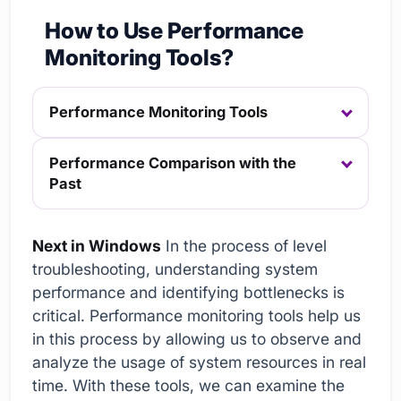
How to Use Performance
Monitoring Tools?
Performance Monitoring Tools
Performance Comparison with the
Past
Next in Windows
In the process of level
troubleshooting, understanding system
performance and identifying bottlenecks is
critical. Performance monitoring tools help us
in this process by allowing us to observe and
analyze the usage of system resources in real
time. With these tools, we can examine the