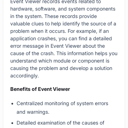
Event Viewer records events related to
hardware, software, and system components
in the system. These records provide
valuable clues to help identify the source of a
problem when it occurs. For example, if an
application crashes, you can find a detailed
error message in Event Viewer about the
cause of the crash. This information helps you
understand which module or component is
causing the problem and develop a solution
accordingly.
Benefits of Event Viewer
Centralized monitoring of system errors
and warnings.
Detailed examination of the causes of