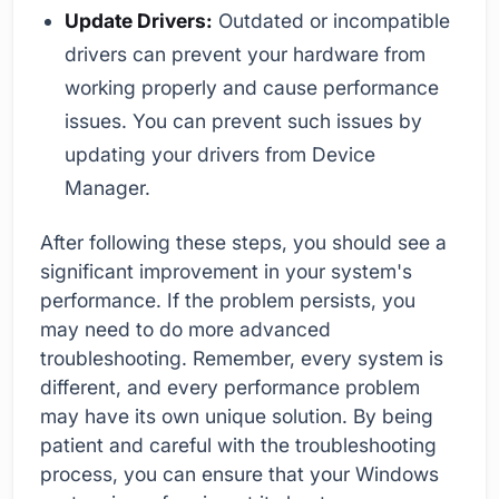
Update Drivers:
Outdated or incompatible
drivers can prevent your hardware from
working properly and cause performance
issues. You can prevent such issues by
updating your drivers from Device
Manager.
After following these steps, you should see a
significant improvement in your system's
performance. If the problem persists, you
may need to do more advanced
troubleshooting. Remember, every system is
different, and every performance problem
may have its own unique solution. By being
patient and careful with the troubleshooting
process, you can ensure that your Windows