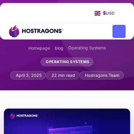
$
USD
Operating Systems
Homepage
blog
OPERATING SYSTEMS
Advanced Troubleshooting in Windows
April 3, 2025
22 min read
Hostragons Team