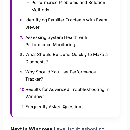
Performance Problems and Solution
Methods
Identifying Familiar Problems with Event
Viewer
Assessing System Health with
Performance Monitoring
What Should Be Done Quickly to Make a
Diagnosis?
Why Should You Use Performance
Tracker?
Results for Advanced Troubleshooting in
Windows
Frequently Asked Questions
Next in Windows
Level troubleshooting