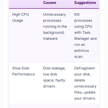
Causes
Suggestions
High CPU
Unnecessary
Kill
Usage
processes
processes
running in the
using CPU
background,
with Task
malware
Manager and
run an
antivirus
scan.
Slow Disk
Disk leakage,
Defragment
Performance
low disk
your disk,
space, faulty
delete
drivers
unnecessary
files, update
your drivers.