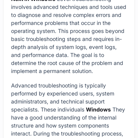
involves advanced techniques and tools used
to diagnose and resolve complex errors and
performance problems that occur in the
operating system. This process goes beyond
basic troubleshooting steps and requires in-
depth analysis of system logs, event logs,
and performance data. The goal is to
determine the root cause of the problem and
implement a permanent solution.
Advanced troubleshooting is typically
performed by experienced users, system
administrators, and technical support
specialists. These individuals
Windows
They
have a good understanding of the internal
structure and how system components
interact. During the troubleshooting process,