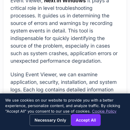
Event Viewer,
Next in Windows
It plays a
critical role in level troubleshooting
processes. It guides us in determining the
source of errors and warnings by recording
system events in detail. This tool is
indispensable for quickly identifying the
source of the problem, especially in cases
such as system crashes, application errors or
unexpected performance degradation.
Using Event Viewer, we can examine
application, security, installation, and system
logs. Each log contains detailed information
about specific events. For example, when an
We use cookies on our website to provide you with a better
application error occurs, Event Viewer shows
experience, personalize content, and analyze traffic. By clicking
"Accept All" you consent to our use of cookies.
Cookie Policy
detailed information about when the error
occurred, which application was affected,
Necessary Only
Accept All
and what module caused the error.