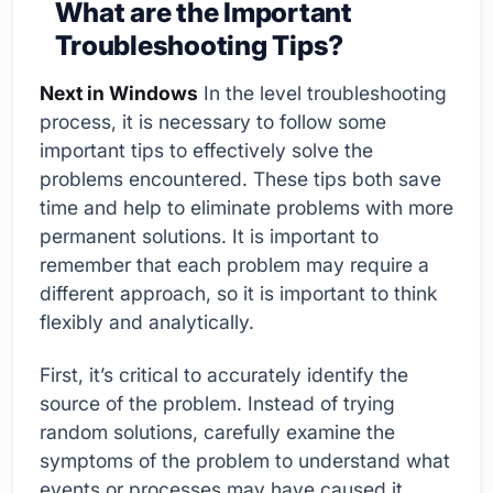
What are the Important
Troubleshooting Tips?
Next in Windows
In the level troubleshooting
process, it is necessary to follow some
important tips to effectively solve the
problems encountered. These tips both save
time and help to eliminate problems with more
permanent solutions. It is important to
remember that each problem may require a
different approach, so it is important to think
flexibly and analytically.
First, it’s critical to accurately identify the
source of the problem. Instead of trying
random solutions, carefully examine the
symptoms of the problem to understand what
events or processes may have caused it.