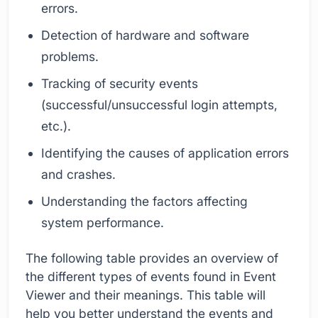
errors.
Detection of hardware and software
problems.
Tracking of security events
(successful/unsuccessful login attempts,
etc.).
Identifying the causes of application errors
and crashes.
Understanding the factors affecting
system performance.
The following table provides an overview of
the different types of events found in Event
Viewer and their meanings. This table will
help you better understand the events and