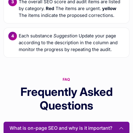
The overall SEO score and audit items are listed
by category.
Red
The items are urgent.
yellow
The items indicate the proposed corrections.
Each substance
Suggestion
Update your page
according to the description in the column and
monitor the progress by repeating the audit.
FAQ
Frequently Asked
Questions
What is on-page SEO and why is it important?