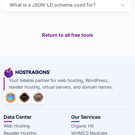
What is a JSON-LD schema used for?
Return to all free tools
Your reliable partner for web hosting, WordPress,
reseller hosting, virtual servers, and domain names.
Data Center
Our Services
Web Hosting
Organic Hit
Reseller Hosting
WHMCS Modules