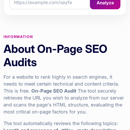
Analyze
INFORMATION
About On-Page SEO
Audits
For a website to rank highly in search engines, it
needs to meet certain technical and content criteria.
This is free.
On-Page SEO Audit
The tool securely
retrieves the URL you wish to analyze from our server
and scans the page's HTML structure, evaluating the
most critical on-page factors for you.
The tool automatically reviews the following topics: