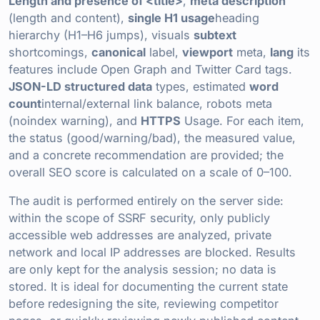
Length and presence of <title>
,
meta description
(length and content),
single H1 usage
heading
hierarchy (H1–H6 jumps), visuals
subtext
shortcomings,
canonical
label,
viewport
meta,
lang
its
features include Open Graph and Twitter Card tags.
JSON-LD structured data
types, estimated
word
count
internal/external link balance, robots meta
(noindex warning), and
HTTPS
Usage. For each item,
the status (good/warning/bad), the measured value,
and a concrete recommendation are provided; the
overall SEO score is calculated on a scale of 0–100.
The audit is performed entirely on the server side:
within the scope of SSRF security, only publicly
accessible web addresses are analyzed, private
network and local IP addresses are blocked. Results
are only kept for the analysis session; no data is
stored. It is ideal for documenting the current state
before redesigning the site, reviewing competitor