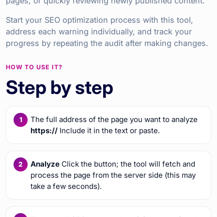
pages, or quickly reviewing newly published content.
Start your SEO optimization process with this tool,
address each warning individually, and track your
progress by repeating the audit after making changes.
HOW TO USE IT?
Step by step
The full address of the page you want to analyze
https://
Include it in the text or paste.
Analyze
Click the button; the tool will fetch and
process the page from the server side (this may
take a few seconds).