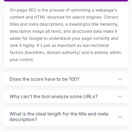
On-page SEO is the process of optimizing a webpage's
content and HTML structure for search engines. Correct
titles and meta descriptions, a meaningful title hierarchy,
descriptive image alt texts, and structured data make it
easier for Google to understand your page correctly and
rank it highly. It's just as important as non-technical
factors (backlinks, domain authority) and is entirely within
your control.
Does the score have to be 100?
Why can't the tool analyze some URLs?
What is the ideal length for the title and meta
description?