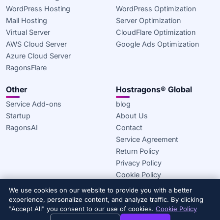
WordPress Hosting
WordPress Optimization
Mail Hosting
Server Optimization
Virtual Server
CloudFlare Optimization
AWS Cloud Server
Google Ads Optimization
Azure Cloud Server
RagonsFlare
Other
Hostragons® Global
Service Add-ons
blog
Startup
About Us
RagonsAI
Contact
Service Agreement
Return Policy
Privacy Policy
Cookie Policy
We use cookies on our website to provide you with a better
© 2020–2026 Hostragons® Global —
A Draconis Infrastructure,
experience, personalize content, and analyze traffic. By clicking
LLC brand.
All rights reserved.
"Accept All" you consent to our use of cookies.
Cookie Policy