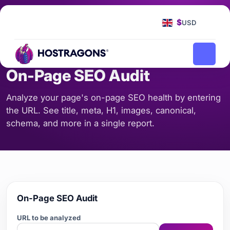
Homepage
Tools
On-Page SEO Audit
/
/
$
USD
SEO & CONTENT
On-Page SEO Audit
Analyze your page's on-page SEO health by entering
the URL. See title, meta, H1, images, canonical,
schema, and more in a single report.
On-Page SEO Audit
URL to be analyzed