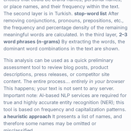
or place names, and their frequency within the text.
The second layer is in Turkish.
stop-word list
After
removing conjunctions, pronouns, prepositions, etc.,
the frequency and percentage density of the remaining
meaningful words are calculated. In the third layer,
2–3
word phrases (n-grams)
By extracting the words, the
dominant word combinations in the text are shown.
This analysis can be used as a quick preliminary
assessment tool to review blog posts, product
descriptions, press releases, or competitor site
content. The entire process...
entirely in your browser
This happens; your text is not sent to any server.
Important note: AI-based NLP services are required for
true and highly accurate entity recognition (NER); this
tool is based on frequency and capitalization patterns.
a heuristic approach
It presents a list of names, and
therefore some names may be omitted or
misclassified.