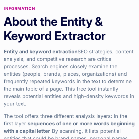
INFORMATION
About the Entity &
Keyword Extractor
Entity and keyword extraction
SEO strategies, content
analysis, and competitive research are critical
processes. Search engines closely examine the
entities (people, brands, places, organizations) and
frequently repeated keywords in the text to determine
the main topic of a page. This free tool instantly
reveals potential entities and high-density keywords in
your text.
The tool offers three different analysis layers: In the
first layer
sequences of one or more words beginning
with a capital letter
By scanning, it lists potential
entities that could be brand names, personal names,