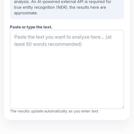
analysis. An AI-powered external API is required for
true entity recognition (NER); the results here are
approximate.
Paste or type the text.
The results update automatically as you enter text.