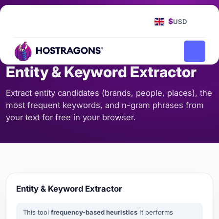
Homepage
Tools
Entity & Keyword Extractor
/
/
$
USD
SEO & CONTENT
Entity & Keyword Extractor
Extract entity candidates (brands, people, places), the
most frequent keywords, and n-gram phrases from
your text for free in your browser.
Entity & Keyword Extractor
This tool
frequency-based heuristics
It performs