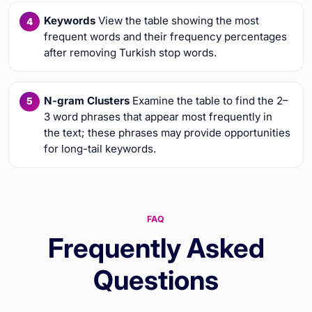
Keywords
View the table showing the most
frequent words and their frequency percentages
after removing Turkish stop words.
N-gram Clusters
Examine the table to find the 2–
3 word phrases that appear most frequently in
the text; these phrases may provide opportunities
for long-tail keywords.
FAQ
Frequently Asked
Questions