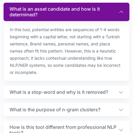
What is an asset candidate and how is it
determined?
In this tool, potential entities are sequences of 1-4 words
beginning with a capital letter, not starting with a Turkish
sentence. Brand names, personal names, and place
names often fit this pattern. However, this is a heuristic
approach; it lacks contextual understanding like true
NLP/NER systems, so some candidates may be incorrect
or incomplete.
What is a stop-word and why is it removed?
What is the purpose of n-gram clusters?
How is this tool different from professional NLP
tools?