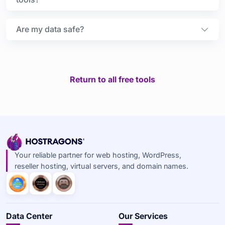
Are my data safe?
Return to all free tools
Your reliable partner for web hosting, WordPress,
reseller hosting, virtual servers, and domain names.
Data Center
Our Services