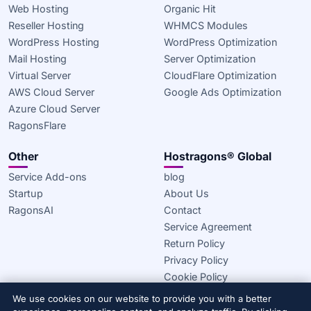
Web Hosting
Organic Hit
Reseller Hosting
WHMCS Modules
WordPress Hosting
WordPress Optimization
Mail Hosting
Server Optimization
Virtual Server
CloudFlare Optimization
AWS Cloud Server
Google Ads Optimization
Azure Cloud Server
RagonsFlare
Other
Hostragons® Global
Service Add-ons
blog
Startup
About Us
RagonsAI
Contact
Service Agreement
Return Policy
Privacy Policy
Cookie Policy
We use cookies on our website to provide you with a better
© 2020–2026 Hostragons® Global —
A Draconis Infrastructure,