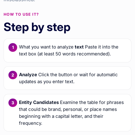
HOW TO USE IT?
Step by step
What you want to analyze
text
Paste it into the
text box (at least 50 words recommended).
Analyze
Click the button or wait for automatic
updates as you enter text.
Entity Candidates
Examine the table for phrases
that could be brand, personal, or place names
beginning with a capital letter, and their
frequency.