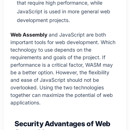
that require high performance, while
JavaScript is used in more general web
development projects.
Web Assembly
and JavaScript are both
important tools for web development. Which
technology to use depends on the
requirements and goals of the project. If
performance is a critical factor, WASM may
be a better option. However, the flexibility
and ease of JavaScript should not be
overlooked. Using the two technologies
together can maximize the potential of web
applications.
Security Advantages of Web