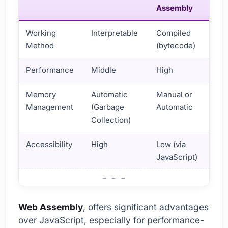
Assembly
Working
Interpretable
Compiled
Method
(bytecode)
Performance
Middle
High
Memory
Automatic
Manual or
Management
(Garbage
Automatic
Collection)
Accessibility
High
Low (via
JavaScript)
Web Assembly and JavaScript Performance Comparison
Web Assembly
, offers significant advantages
over JavaScript, especially for performance-