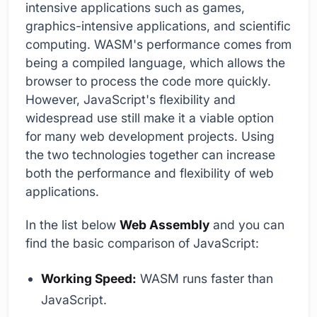
intensive applications such as games,
graphics-intensive applications, and scientific
computing. WASM's performance comes from
being a compiled language, which allows the
browser to process the code more quickly.
However, JavaScript's flexibility and
widespread use still make it a viable option
for many web development projects. Using
the two technologies together can increase
both the performance and flexibility of web
applications.
In the list below
Web Assembly
and you can
find the basic comparison of JavaScript:
Working Speed:
WASM runs faster than
JavaScript.