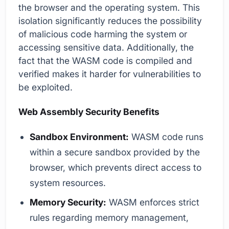
the browser and the operating system. This
isolation significantly reduces the possibility
of malicious code harming the system or
accessing sensitive data. Additionally, the
fact that the WASM code is compiled and
verified makes it harder for vulnerabilities to
be exploited.
Web Assembly Security Benefits
Sandbox Environment:
WASM code runs
within a secure sandbox provided by the
browser, which prevents direct access to
system resources.
Memory Security:
WASM enforces strict
rules regarding memory management,