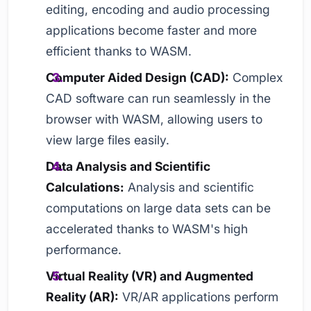
editing, encoding and audio processing
applications become faster and more
efficient thanks to WASM.
Computer Aided Design (CAD):
Complex
CAD software can run seamlessly in the
browser with WASM, allowing users to
view large files easily.
Data Analysis and Scientific
Calculations:
Analysis and scientific
computations on large data sets can be
accelerated thanks to WASM's high
performance.
Virtual Reality (VR) and Augmented
Reality (AR):
VR/AR applications perform