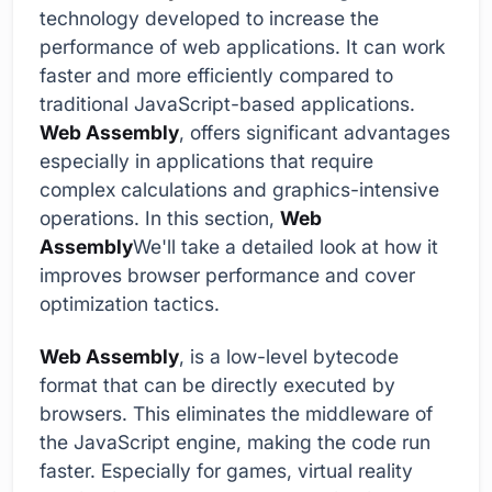
technology developed to increase the
performance of web applications. It can work
faster and more efficiently compared to
traditional JavaScript-based applications.
Web Assembly
, offers significant advantages
especially in applications that require
complex calculations and graphics-intensive
operations. In this section,
Web
Assembly
We'll take a detailed look at how it
improves browser performance and cover
optimization tactics.
Web Assembly
, is a low-level bytecode
format that can be directly executed by
browsers. This eliminates the middleware of
the JavaScript engine, making the code run
faster. Especially for games, virtual reality