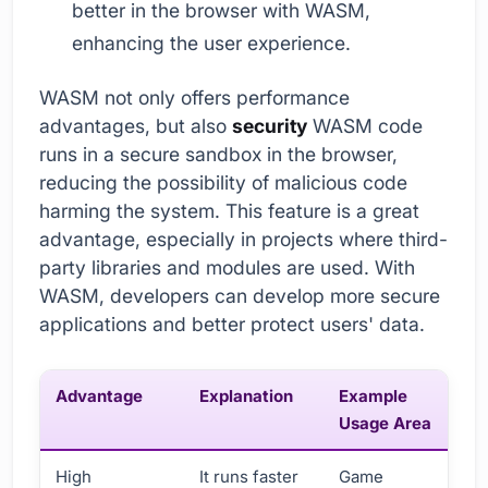
better in the browser with WASM,
enhancing the user experience.
WASM not only offers performance
advantages, but also
security
WASM code
runs in a secure sandbox in the browser,
reducing the possibility of malicious code
harming the system. This feature is a great
advantage, especially in projects where third-
party libraries and modules are used. With
WASM, developers can develop more secure
applications and better protect users' data.
Advantage
Explanation
Example
Usage Area
High
It runs faster
Game