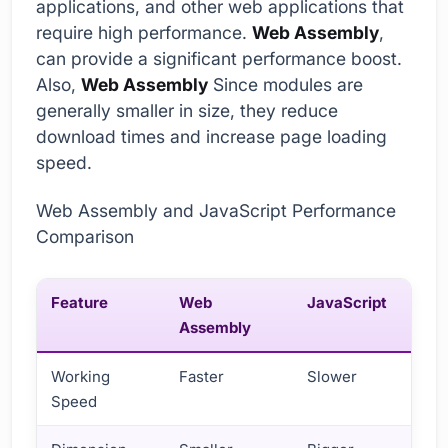
applications, and other web applications that
require high performance.
Web Assembly
,
can provide a significant performance boost.
Also,
Web Assembly
Since modules are
generally smaller in size, they reduce
download times and increase page loading
speed.
Web Assembly and JavaScript Performance
Comparison
Feature
Web
JavaScript
Assembly
Working
Faster
Slower
Speed