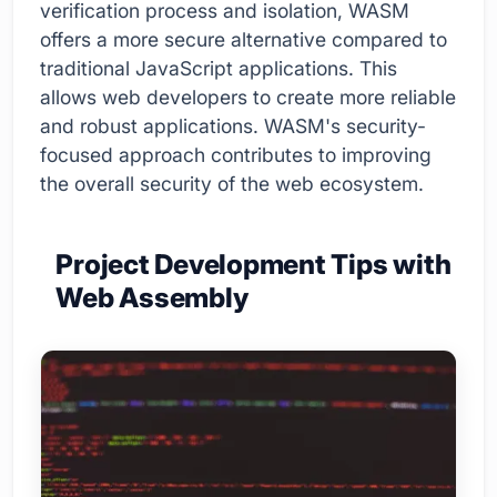
verification process and isolation, WASM
offers a more secure alternative compared to
traditional JavaScript applications. This
allows web developers to create more reliable
and robust applications. WASM's security-
focused approach contributes to improving
the overall security of the web ecosystem.
Project Development Tips with
Web Assembly