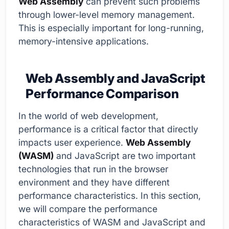
Web Assembly
can prevent such problems
through lower-level memory management.
This is especially important for long-running,
memory-intensive applications.
Web Assembly and JavaScript
Performance Comparison
In the world of web development,
performance is a critical factor that directly
impacts user experience.
Web Assembly
(WASM)
and JavaScript are two important
technologies that run in the browser
environment and they have different
performance characteristics. In this section,
we will compare the performance
characteristics of WASM and JavaScript and