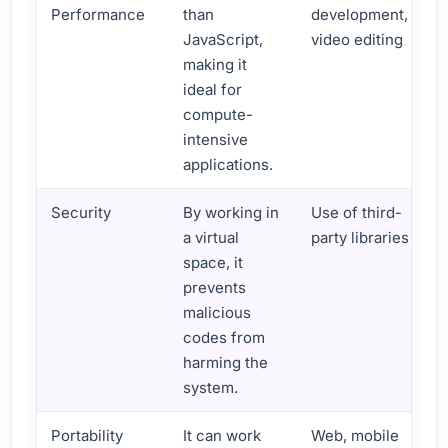
Performance
than
development,
JavaScript,
video editing
making it
ideal for
compute-
intensive
applications.
Security
By working in
Use of third-
a virtual
party libraries
space, it
prevents
malicious
codes from
harming the
system.
Portability
It can work
Web, mobile