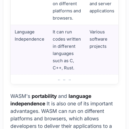
on different
and server
platforms and
applications
browsers.
Language
It can run
Various
Independence
codes written
software
in different
projects
languages
such as C,
C++, Rust.
Web Assembly Usage Areas and Advantages
WASM's
portability
and
language
independence
It is also one of its important
advantages. WASM can run on different
platforms and browsers, which allows
developers to deliver their applications to a