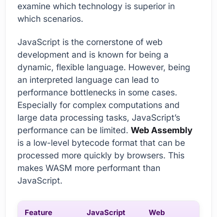
examine which technology is superior in
which scenarios.
JavaScript is the cornerstone of web
development and is known for being a
dynamic, flexible language. However, being
an interpreted language can lead to
performance bottlenecks in some cases.
Especially for complex computations and
large data processing tasks, JavaScript’s
performance can be limited.
Web Assembly
is a low-level bytecode format that can be
processed more quickly by browsers. This
makes WASM more performant than
JavaScript.
Feature
JavaScript
Web