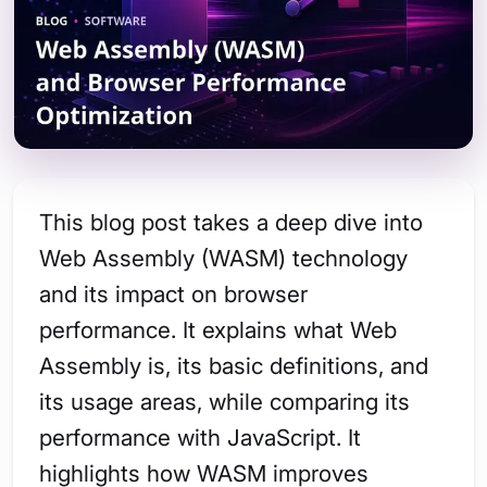
This blog post takes a deep dive into
Web Assembly (WASM) technology
and its impact on browser
performance. It explains what Web
Assembly is, its basic definitions, and
its usage areas, while comparing its
performance with JavaScript. It
highlights how WASM improves