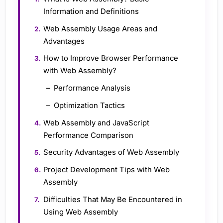
Information and Definitions
Web Assembly Usage Areas and
Advantages
How to Improve Browser Performance
with Web Assembly?
Performance Analysis
Optimization Tactics
Web Assembly and JavaScript
Performance Comparison
Security Advantages of Web Assembly
Project Development Tips with Web
Assembly
Difficulties That May Be Encountered in
Using Web Assembly