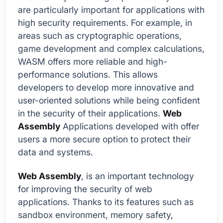
are particularly important for applications with
high security requirements. For example, in
areas such as cryptographic operations,
game development and complex calculations,
WASM offers more reliable and high-
performance solutions. This allows
developers to develop more innovative and
user-oriented solutions while being confident
in the security of their applications.
Web
Assembly
Applications developed with offer
users a more secure option to protect their
data and systems.
Web Assembly
, is an important technology
for improving the security of web
applications. Thanks to its features such as
sandbox environment, memory safety,