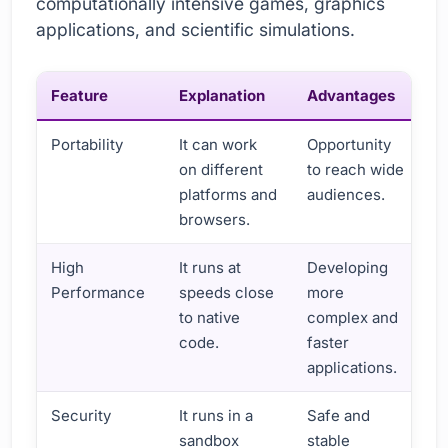
computationally intensive games, graphics
applications, and scientific simulations.
Feature
Explanation
Advantages
Portability
It can work
Opportunity
on different
to reach wide
platforms and
audiences.
browsers.
High
It runs at
Developing
Performance
speeds close
more
to native
complex and
code.
faster
applications.
Security
It runs in a
Safe and
sandbox
stable