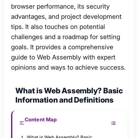
browser performance, its security
advantages, and project development
tips. It also touches on potential
challenges and a roadmap for setting
goals. It provides a comprehensive
guide to Web Assembly with expert
opinions and ways to achieve success.
What is Web Assembly? Basic
Information and Definitions
Content Map
What is Web Assembly? Basic