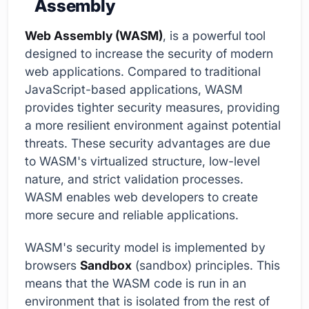
Assembly
Web Assembly (WASM)
, is a powerful tool
designed to increase the security of modern
web applications. Compared to traditional
JavaScript-based applications, WASM
provides tighter security measures, providing
a more resilient environment against potential
threats. These security advantages are due
to WASM's virtualized structure, low-level
nature, and strict validation processes.
WASM enables web developers to create
more secure and reliable applications.
WASM's security model is implemented by
browsers
Sandbox
(sandbox) principles. This
means that the WASM code is run in an
environment that is isolated from the rest of