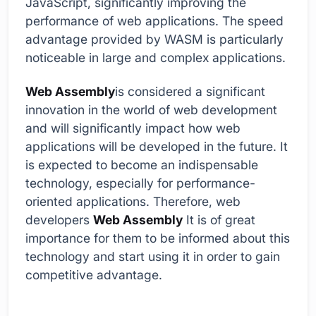
JavaScript, significantly improving the
performance of web applications. The speed
advantage provided by WASM is particularly
noticeable in large and complex applications.
Web Assembly
is considered a significant
innovation in the world of web development
and will significantly impact how web
applications will be developed in the future. It
is expected to become an indispensable
technology, especially for performance-
oriented applications. Therefore, web
developers
Web Assembly
It is of great
importance for them to be informed about this
technology and start using it in order to gain
competitive advantage.