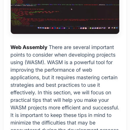
Web Assembly
There are several important
points to consider when developing projects
using (WASM). WASM is a powerful tool for
improving the performance of web
applications, but it requires mastering certain
strategies and best practices to use it
effectively. In this section, we will focus on
practical tips that will help you make your
WASM projects more efficient and successful.
It is important to keep these tips in mind to
minimize the difficulties that may be