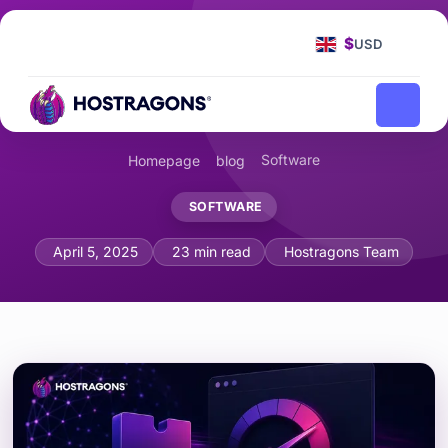
$
USD
Software
Homepage
blog
SOFTWARE
Web Assembly (WASM) and Browser P
April 5, 2025
23 min read
Hostragons Team