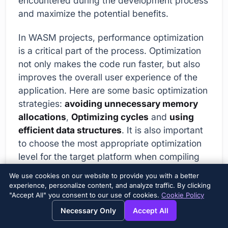
encountered during the development process
and maximize the potential benefits.
In WASM projects, performance optimization
is a critical part of the process. Optimization
not only makes the code run faster, but also
improves the overall user experience of the
application. Here are some basic optimization
strategies:
avoiding unnecessary memory
allocations
,
Optimizing cycles
and
using
efficient data structures
. It is also important
to choose the most appropriate optimization
level for the target platform when compiling
your WASM module. For example, in some
We use cookies on our website to provide you with a better
cases, aggressive optimizations can increase
experience, personalize content, and analyze traffic. By clicking
"Accept All" you consent to our use of cookies.
Cookie Policy
compilation time but provide a significant
performance improvement.
Necessary Only
Accept All