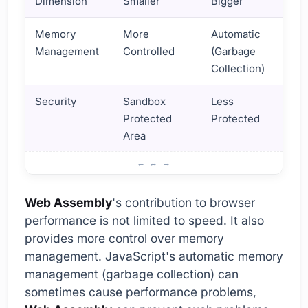
Dimension
Smaller
Bigger
Memory
More
Automatic
Management
Controlled
(Garbage
Collection)
Security
Sandbox
Less
Protected
Protected
Area
How to Improve Browser Performance with Web Assembl
Web Assembly
's contribution to browser
performance is not limited to speed. It also
provides more control over memory
management. JavaScript's automatic memory
management (garbage collection) can
sometimes cause performance problems,