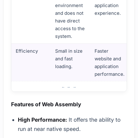
environment
application
and does not
experience.
have direct
access to the
system.
Efficiency
Small in size
Faster
and fast
website and
loading.
application
performance.
What is Web Assembly? Basic Information and Definitions
Features of Web Assembly
High Performance:
It offers the ability to
run at near native speed.