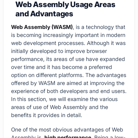
Web Assembly Usage Areas
and Advantages
Web Assembly (WASM)
, is a technology that
is becoming increasingly important in modern
web development processes. Although it was
initially developed to improve browser
performance, its areas of use have expanded
over time and it has become a preferred
option on different platforms. The advantages
offered by WASM are aimed at improving the
experience of both developers and end users.
In this section, we will examine the various
areas of use of Web Assembly and the
benefits it provides in detail.
One of the most obvious advantages of Web
Assembly is,
high performance
. Being a low-