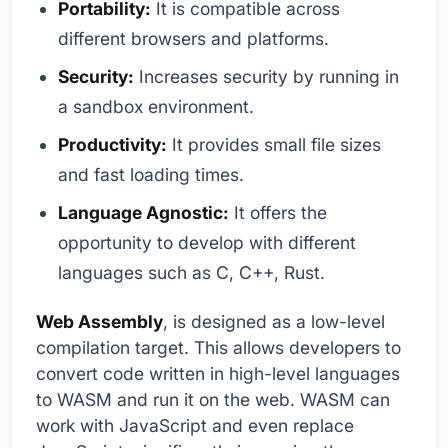
Portability:
It is compatible across
different browsers and platforms.
Security:
Increases security by running in
a sandbox environment.
Productivity:
It provides small file sizes
and fast loading times.
Language Agnostic:
It offers the
opportunity to develop with different
languages such as C, C++, Rust.
Web Assembly
, is designed as a low-level
compilation target. This allows developers to
convert code written in high-level languages
to WASM and run it on the web. WASM can
work with JavaScript and even replace