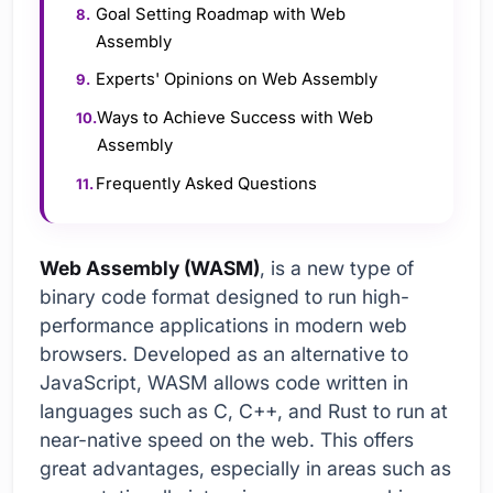
Goal Setting Roadmap with Web
Assembly
Experts' Opinions on Web Assembly
Ways to Achieve Success with Web
Assembly
Frequently Asked Questions
Web Assembly (WASM)
, is a new type of
binary code format designed to run high-
performance applications in modern web
browsers. Developed as an alternative to
JavaScript, WASM allows code written in
languages such as C, C++, and Rust to run at
near-native speed on the web. This offers
great advantages, especially in areas such as