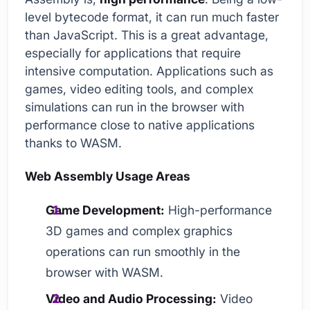
level bytecode format, it can run much faster
than JavaScript. This is a great advantage,
especially for applications that require
intensive computation. Applications such as
games, video editing tools, and complex
simulations can run in the browser with
performance close to native applications
thanks to WASM.
Web Assembly Usage Areas
Game Development:
High-performance
3D games and complex graphics
operations can run smoothly in the
browser with WASM.
Video and Audio Processing:
Video