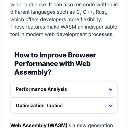
wider audience. It can also run code written in
different languages such as C, C++, Rust,
which offers developers more flexibility.
These features make WASM an indispensable
tool in modern web development processes.
How to Improve Browser
Performance with Web
Assembly?
Performance Analysis
Optimization Tactics
Web Assembly (WASM)
is a new generation