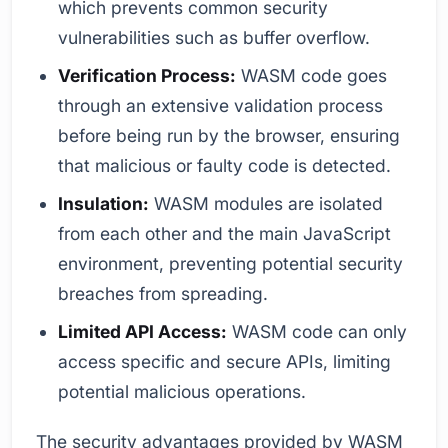
which prevents common security
vulnerabilities such as buffer overflow.
Verification Process:
WASM code goes
through an extensive validation process
before being run by the browser, ensuring
that malicious or faulty code is detected.
Insulation:
WASM modules are isolated
from each other and the main JavaScript
environment, preventing potential security
breaches from spreading.
Limited API Access:
WASM code can only
access specific and secure APIs, limiting
potential malicious operations.
The security advantages provided by WASM