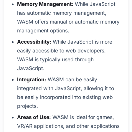
Memory Management:
While JavaScript
has automatic memory management,
WASM offers manual or automatic memory
management options.
Accessibility:
While JavaScript is more
easily accessible to web developers,
WASM is typically used through
JavaScript.
Integration:
WASM can be easily
integrated with JavaScript, allowing it to
be easily incorporated into existing web
projects.
Areas of Use:
WASM is ideal for games,
VR/AR applications, and other applications