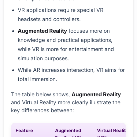
VR applications require special VR
headsets and controllers.
Augmented Reality
focuses more on
knowledge and practical applications,
while VR is more for entertainment and
simulation purposes.
While AR increases interaction, VR aims for
total immersion.
The table below shows,
Augmented Reality
and Virtual Reality more clearly illustrate the
key differences between:
Feature
Augmented
Virtual Reality