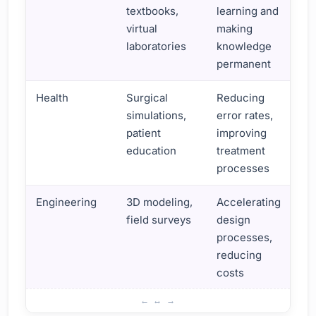
textbooks,
learning and
virtual
making
laboratories
knowledge
permanent
Health
Surgical
Reducing
simulations,
error rates,
patient
improving
education
treatment
processes
Engineering
3D modeling,
Accelerating
field surveys
design
processes,
reducing
costs
Augmented Reality Uses and Benefits