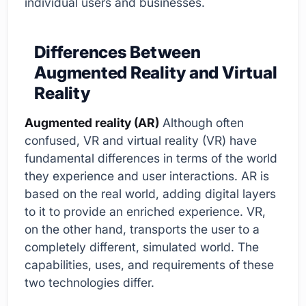
individual users and businesses.
Differences Between
Augmented Reality and Virtual
Reality
Augmented reality (AR)
Although often
confused, VR and virtual reality (VR) have
fundamental differences in terms of the world
they experience and user interactions. AR is
based on the real world, adding digital layers
to it to provide an enriched experience. VR,
on the other hand, transports the user to a
completely different, simulated world. The
capabilities, uses, and requirements of these
two technologies differ.