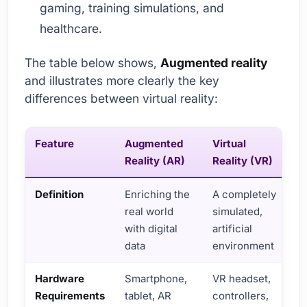
gaming, training simulations, and
healthcare.
The table below shows,
Augmented reality
and illustrates more clearly the key
differences between virtual reality:
Feature
Augmented
Virtual
Reality (AR)
Reality (VR)
Definition
Enriching the
A completely
real world
simulated,
with digital
artificial
data
environment
Hardware
Smartphone,
VR headset,
Requirements
tablet, AR
controllers,