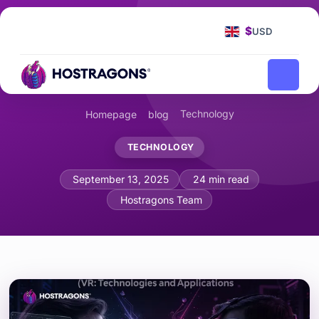
$
USD
Technology
Homepage
blog
TECHNOLOGY
Augmented Reality (AR) vs. Virtual Rea
September 13, 2025
24 min read
Hostragons Team