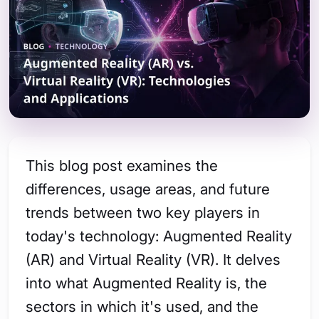
This blog post examines the
differences, usage areas, and future
trends between two key players in
today's technology: Augmented Reality
(AR) and Virtual Reality (VR). It delves
into what Augmented Reality is, the
sectors in which it's used, and the