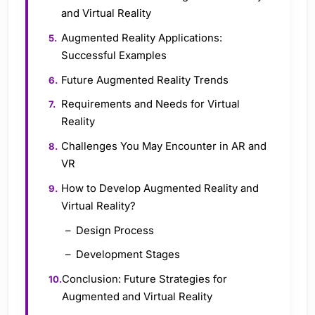
and Virtual Reality
Augmented Reality Applications:
Successful Examples
Future Augmented Reality Trends
Requirements and Needs for Virtual
Reality
Challenges You May Encounter in AR and
VR
How to Develop Augmented Reality and
Virtual Reality?
Design Process
Development Stages
Conclusion: Future Strategies for
Augmented and Virtual Reality