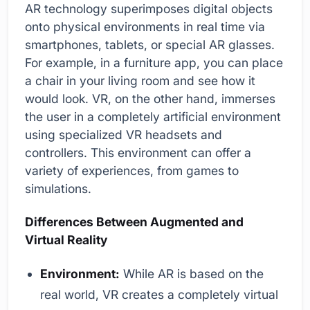
AR technology superimposes digital objects
onto physical environments in real time via
smartphones, tablets, or special AR glasses.
For example, in a furniture app, you can place
a chair in your living room and see how it
would look. VR, on the other hand, immerses
the user in a completely artificial environment
using specialized VR headsets and
controllers. This environment can offer a
variety of experiences, from games to
simulations.
Differences Between Augmented and
Virtual Reality
Environment:
While AR is based on the
real world, VR creates a completely virtual