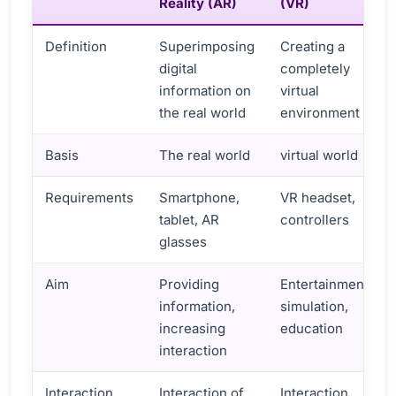
Reality (AR)
(VR)
Definition
Superimposing
Creating a
digital
completely
information on
virtual
the real world
environment
Basis
The real world
virtual world
Requirements
Smartphone,
VR headset,
tablet, AR
controllers
glasses
Aim
Providing
Entertainment,
information,
simulation,
increasing
education
interaction
Interaction
Interaction of
Interaction