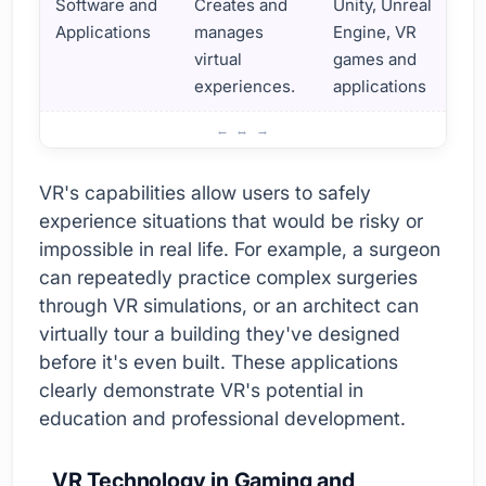
Software and
Creates and
Unity, Unreal
Applications
manages
Engine, VR
virtual
games and
experiences.
applications
Virtual Reality Technologies and Applications
VR's capabilities allow users to safely
experience situations that would be risky or
impossible in real life. For example, a surgeon
can repeatedly practice complex surgeries
through VR simulations, or an architect can
virtually tour a building they've designed
before it's even built. These applications
clearly demonstrate VR's potential in
education and professional development.
VR Technology in Gaming and