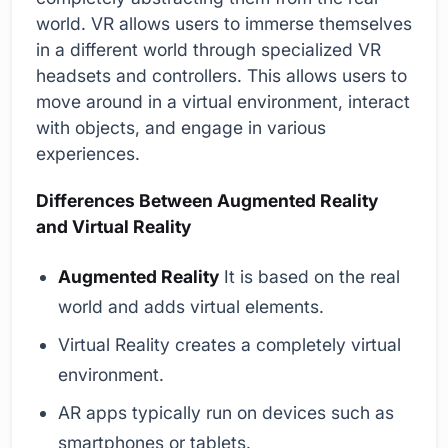
world. VR allows users to immerse themselves
in a different world through specialized VR
headsets and controllers. This allows users to
move around in a virtual environment, interact
with objects, and engage in various
experiences.
Differences Between Augmented Reality
and Virtual Reality
Augmented Reality
It is based on the real
world and adds virtual elements.
Virtual Reality creates a completely virtual
environment.
AR apps typically run on devices such as
smartphones or tablets.