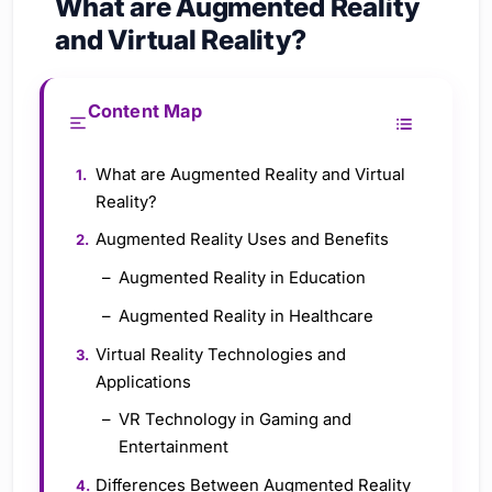
What are Augmented Reality
and Virtual Reality?
Content Map
What are Augmented Reality and Virtual
Reality?
Augmented Reality Uses and Benefits
Augmented Reality in Education
Augmented Reality in Healthcare
Virtual Reality Technologies and
Applications
VR Technology in Gaming and
Entertainment
Differences Between Augmented Reality