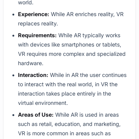
world.
Experience:
While AR enriches reality, VR
replaces reality.
Requirements:
While AR typically works
with devices like smartphones or tablets,
VR requires more complex and specialized
hardware.
Interaction:
While in AR the user continues
to interact with the real world, in VR the
interaction takes place entirely in the
virtual environment.
Areas of Use:
While AR is used in areas
such as retail, education, and marketing,
VR is more common in areas such as