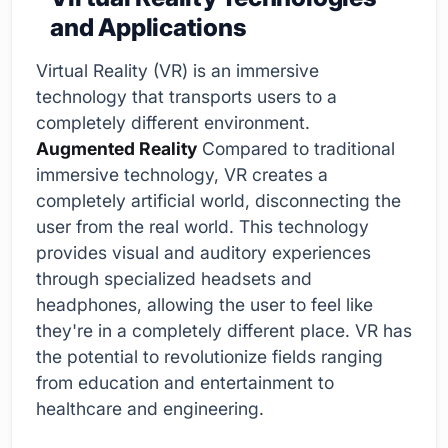
and Applications
Virtual Reality (VR) is an immersive
technology that transports users to a
completely different environment.
Augmented Reality
Compared to traditional
immersive technology, VR creates a
completely artificial world, disconnecting the
user from the real world. This technology
provides visual and auditory experiences
through specialized headsets and
headphones, allowing the user to feel like
they're in a completely different place. VR has
the potential to revolutionize fields ranging
from education and entertainment to
healthcare and engineering.