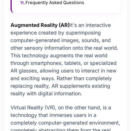
Frequently Asked Questions
Augmented Reality (AR)
It's an interactive
experience created by superimposing
computer-generated images, sounds, and
other sensory information onto the real world.
This technology augments the real world
through smartphones, tablets, or specialized
AR glasses, allowing users to interact in new
and exciting ways. Rather than completely
replacing reality, AR supplements existing
reality with digital information.
Virtual Reality (VR), on the other hand, is a
technology that immerses users in a
completely computer-generated environment,
completely abstracting them from the real