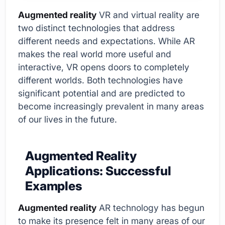
Augmented reality
VR and virtual reality are
two distinct technologies that address
different needs and expectations. While AR
makes the real world more useful and
interactive, VR opens doors to completely
different worlds. Both technologies have
significant potential and are predicted to
become increasingly prevalent in many areas
of our lives in the future.
Augmented Reality
Applications: Successful
Examples
Augmented reality
AR technology has begun
to make its presence felt in many areas of our