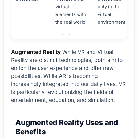
virtual
only in the
elements with
virtual
the real world
environment
What are Augmented Reality and Virtual Reality?
Augmented Reality
While VR and Virtual
Reality are distinct technologies, both aim to
enrich the user experience and offer new
possibilities. While AR is becoming
increasingly integrated into our daily lives, VR
is particularly revolutionizing the fields of
entertainment, education, and simulation.
Augmented Reality Uses and
Benefits