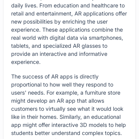
daily lives. From education and healthcare to
retail and entertainment, AR applications offer
new possibilities by enriching the user
experience. These applications combine the
real world with digital data via smartphones,
tablets, and specialized AR glasses to
provide an interactive and informative
experience.
The success of AR apps is directly
proportional to how well they respond to
users' needs. For example, a furniture store
might develop an AR app that allows
customers to virtually see what it would look
like in their homes. Similarly, an educational
app might offer interactive 3D models to help
students better understand complex topics.