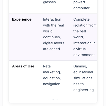
glasses
powerful
computer
Experience
Interaction
Complete
with the real
isolation from
world
the real
continues,
world,
digital layers
interaction in
are added
a virtual
environment
Areas of Use
Retail,
Gaming,
marketing,
educational
education,
simulations,
navigation
health,
engineering
Differences Between Augmented Reality and Virtual Reali