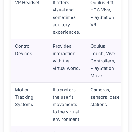
VR Headset
It offers
Oculus Rift,
visual and
HTC Vive,
sometimes
PlayStation
auditory
VR
experiences.
Control
Provides
Oculus
Devices
interaction
Touch, Vive
with the
Controllers,
virtual world.
PlayStation
Move
Motion
It transfers
Cameras,
Tracking
the user's
sensors, base
Systems
movements
stations
to the virtual
environment.