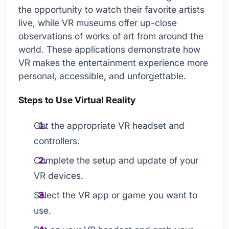
the opportunity to watch their favorite artists
live, while VR museums offer up-close
observations of works of art from around the
world. These applications demonstrate how
VR makes the entertainment experience more
personal, accessible, and unforgettable.
Steps to Use Virtual Reality
Get the appropriate VR headset and
controllers.
Complete the setup and update of your
VR devices.
Select the VR app or game you want to
use.