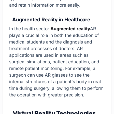
and retain information more easily.
Augmented Reality in Healthcare
In the health sector
Augmented reality
AR
plays a crucial role in both the education of
medical students and the diagnosis and
treatment processes of doctors. AR
applications are used in areas such as
surgical simulations, patient education, and
remote patient monitoring. For example, a
surgeon can use AR glasses to see the
internal structures of a patient's body in real
time during surgery, allowing them to perform
the operation with greater precision.
Virtual Reality Technologies