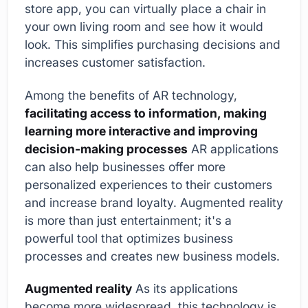
store app, you can virtually place a chair in
your own living room and see how it would
look. This simplifies purchasing decisions and
increases customer satisfaction.
Among the benefits of AR technology,
facilitating access to information, making
learning more interactive and improving
decision-making processes
AR applications
can also help businesses offer more
personalized experiences to their customers
and increase brand loyalty. Augmented reality
is more than just entertainment; it's a
powerful tool that optimizes business
processes and creates new business models.
Augmented reality
As its applications
become more widespread, this technology is