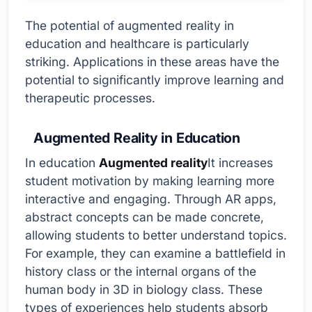
The potential of augmented reality in
education and healthcare is particularly
striking. Applications in these areas have the
potential to significantly improve learning and
therapeutic processes.
Augmented Reality in Education
In education
Augmented reality
It increases
student motivation by making learning more
interactive and engaging. Through AR apps,
abstract concepts can be made concrete,
allowing students to better understand topics.
For example, they can examine a battlefield in
history class or the internal organs of the
human body in 3D in biology class. These
types of experiences help students absorb