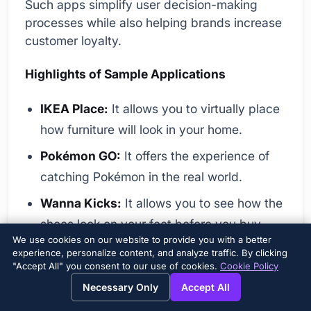
Such apps simplify user decision-making
processes while also helping brands increase
customer loyalty.
Highlights of Sample Applications
IKEA Place:
It allows you to virtually place
how furniture will look in your home.
Pokémon GO:
It offers the experience of
catching Pokémon in the real world.
Wanna Kicks:
It allows you to see how the
shoes look on your feet before you buy
We use cookies on our website to provide you with a better
them.
experience, personalize content, and analyze traffic. By clicking
"Accept All" you consent to our use of cookies.
Cookie Policy
Google Lens:
It helps you identify objects,
Necessary Only
Accept All
translate text, and more.