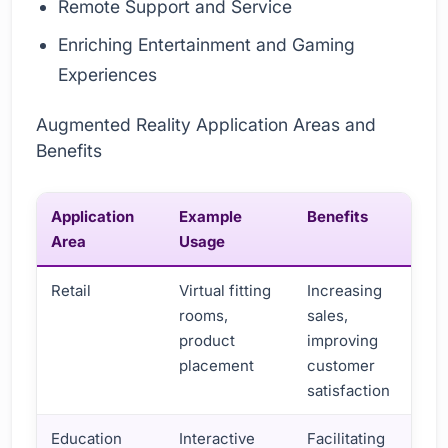
Remote Support and Service
Enriching Entertainment and Gaming
Experiences
Augmented Reality Application Areas and
Benefits
Application
Example
Benefits
Area
Usage
Retail
Virtual fitting
Increasing
rooms,
sales,
product
improving
placement
customer
satisfaction
Education
Interactive
Facilitating