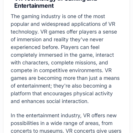
Entertainment
The gaming industry is one of the most
popular and widespread applications of VR
technology. VR games offer players a sense
of immersion and reality they've never
experienced before. Players can feel
completely immersed in the game, interact
with characters, complete missions, and
compete in competitive environments. VR
games are becoming more than just a means
of entertainment; they're also becoming a
platform that encourages physical activity
and enhances social interaction.
In the entertainment industry, VR offers new
possibilities in a wide range of areas, from
concerts to museums. VR concerts give users