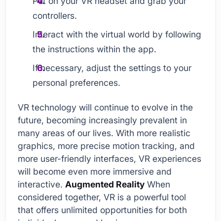
Put on your VR headset and grab your
controllers.
Interact with the virtual world by following
the instructions within the app.
If necessary, adjust the settings to your
personal preferences.
VR technology will continue to evolve in the
future, becoming increasingly prevalent in
many areas of our lives. With more realistic
graphics, more precise motion tracking, and
more user-friendly interfaces, VR experiences
will become even more immersive and
interactive.
Augmented Reality
When
considered together, VR is a powerful tool
that offers unlimited opportunities for both