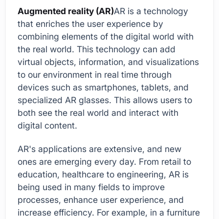
Augmented reality (AR)
AR is a technology
that enriches the user experience by
combining elements of the digital world with
the real world. This technology can add
virtual objects, information, and visualizations
to our environment in real time through
devices such as smartphones, tablets, and
specialized AR glasses. This allows users to
both see the real world and interact with
digital content.
AR's applications are extensive, and new
ones are emerging every day. From retail to
education, healthcare to engineering, AR is
being used in many fields to improve
processes, enhance user experience, and
increase efficiency. For example, in a furniture