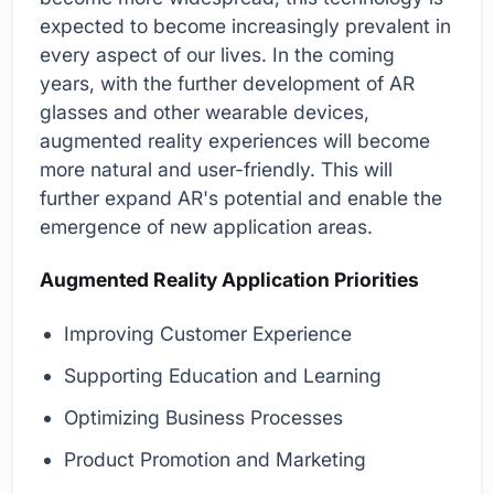
expected to become increasingly prevalent in
every aspect of our lives. In the coming
years, with the further development of AR
glasses and other wearable devices,
augmented reality experiences will become
more natural and user-friendly. This will
further expand AR's potential and enable the
emergence of new application areas.
Augmented Reality Application Priorities
Improving Customer Experience
Supporting Education and Learning
Optimizing Business Processes
Product Promotion and Marketing