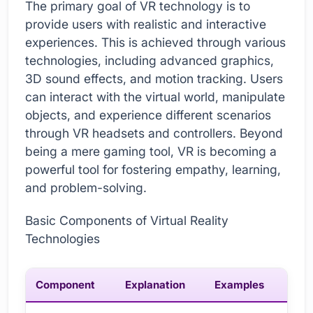
The primary goal of VR technology is to
provide users with realistic and interactive
experiences. This is achieved through various
technologies, including advanced graphics,
3D sound effects, and motion tracking. Users
can interact with the virtual world, manipulate
objects, and experience different scenarios
through VR headsets and controllers. Beyond
being a mere gaming tool, VR is becoming a
powerful tool for fostering empathy, learning,
and problem-solving.
Basic Components of Virtual Reality
Technologies
Component
Explanation
Examples