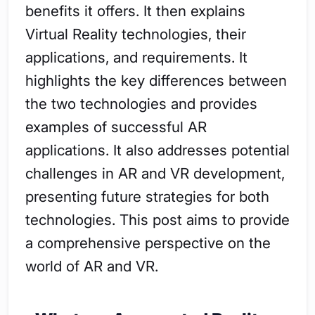
benefits it offers. It then explains
Virtual Reality technologies, their
applications, and requirements. It
highlights the key differences between
the two technologies and provides
examples of successful AR
applications. It also addresses potential
challenges in AR and VR development,
presenting future strategies for both
technologies. This post aims to provide
a comprehensive perspective on the
world of AR and VR.