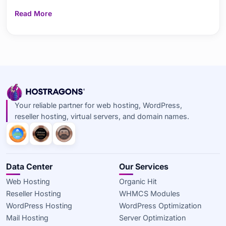
Prefork and Worker are, their main differences, features,
Read More
advantages, and performance comparisons. It highlights
the differences between the process-based
Your reliable partner for web hosting, WordPress,
reseller hosting, virtual servers, and domain names.
Data Center
Our Services
Web Hosting
Organic Hit
Reseller Hosting
WHMCS Modules
WordPress Hosting
WordPress Optimization
Mail Hosting
Server Optimization