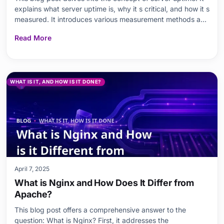
explains what server uptime is, why it s critical, and how it s
measured. It introduces various measurement methods and
tools, and provides the formulas necessary for calculating
Read More
uptime. It also covers in detail the factors that influence
server uptime, the im
WHAT IS IT, AND HOW IS IT DONE?
April 7, 2025
What is Nginx and How Does It Differ from
Apache?
This blog post offers a comprehensive answer to the
question: What is Nginx? First, it addresses the