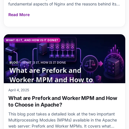
fundamental aspects of Nginx and the reasons behind its
popularity. Then, the key differences between the two
Read More
giants of the web server world, Nginx and Apache, are
examined in detail. While readers are guided through th
WHAT IS IT, AND HOW IS IT DONE?
April 4, 2025
What are Prefork and Worker MPM and How
to Choose in Apache?
This blog post takes a detailed look at the two important
Multiprocessing Modules (MPMs) available in the Apache
web server: Prefork and Worker MPMs. It covers what