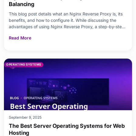
Balancing
This blog post details what an Nginx Reverse Proxy is, its
benefits, and how to configure it. While discussing the
advantages of using Nginx Reverse Proxy, a step-by-step
configuration guide is provided. The principles of load
Read More
balancing and how to implement it with Nginx are
explained. Additionally, best practices, key
OPERATING SYSTEMS
September 9, 2025
The Best Server Operating Systems for Web
Hosting