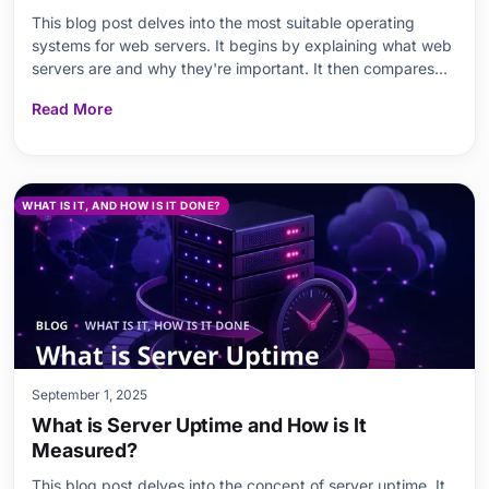
This blog post delves into the most suitable operating
systems for web servers. It begins by explaining what web
servers are and why they're important. It then compares
the advantages and disadvantages of Windows Server and
Read More
Linux servers. Key topics such as performance
optimization, security measures, required software
WHAT IS IT, AND HOW IS IT DONE?
September 1, 2025
What is Server Uptime and How is It
Measured?
This blog post delves into the concept of server uptime. It