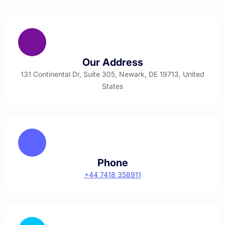
Our Address
131 Continental Dr, Suite 305, Newark, DE 19713, United
States
Phone
+44 7418 358911