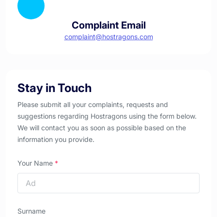
Complaint Email
complaint@hostragons.com
Stay in Touch
Please submit all your complaints, requests and
suggestions regarding Hostragons using the form below.
We will contact you as soon as possible based on the
information you provide.
Your Name
*
Surname