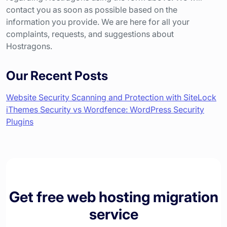
contact you as soon as possible based on the
information you provide. We are here for all your
complaints, requests, and suggestions about
Hostragons.
Our Recent Posts
Website Security Scanning and Protection with SiteLock
iThemes Security vs Wordfence: WordPress Security
Plugins
Get free web hosting migration
service