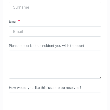
Email
*
Please describe the incident you wish to report
How would you like this issue to be resolved?