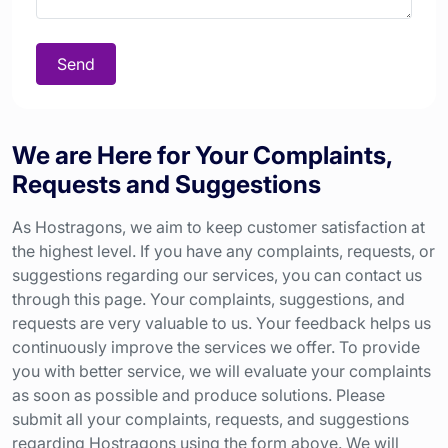
Send
We are Here for Your Complaints,
Requests and Suggestions
As Hostragons, we aim to keep customer satisfaction at
the highest level. If you have any complaints, requests, or
suggestions regarding our services, you can contact us
through this page. Your complaints, suggestions, and
requests are very valuable to us. Your feedback helps us
continuously improve the services we offer. To provide
you with better service, we will evaluate your complaints
as soon as possible and produce solutions. Please
submit all your complaints, requests, and suggestions
regarding Hostragons using the form above. We will