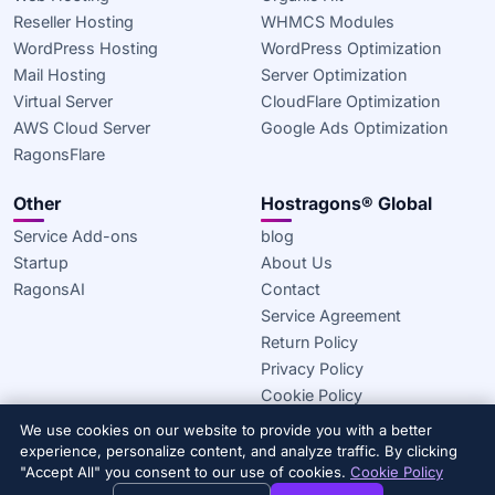
Reseller Hosting
WHMCS Modules
WordPress Hosting
WordPress Optimization
Mail Hosting
Server Optimization
Virtual Server
CloudFlare Optimization
AWS Cloud Server
Google Ads Optimization
RagonsFlare
Other
Hostragons® Global
Service Add-ons
blog
Startup
About Us
RagonsAI
Contact
Service Agreement
Return Policy
Privacy Policy
Cookie Policy
We use cookies on our website to provide you with a better
© 2020–2026 Hostragons® Global —
A Draconis Infrastructure,
experience, personalize content, and analyze traffic. By clicking
LLC brand.
All rights reserved.
"Accept All" you consent to our use of cookies.
Cookie Policy