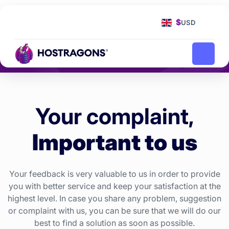
Homepage
Complaint
Complaint, Request and
$
USD
Suggestion
Your complaint,
Important to us
Your feedback is very valuable to us in order to provide
you with better service and keep your satisfaction at the
highest level. In case you share any problem, suggestion
or complaint with us, you can be sure that we will do our
best to find a solution as soon as possible.