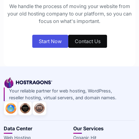
We handle the process of moving your website from
your old hosting company to our platform, so you can
focus on what's important.
Start Now
Contact Us
Your reliable partner for web hosting, WordPress,
reseller hosting, virtual servers, and domain names.
Data Center
Our Services
Web Hosting
Organic Hit