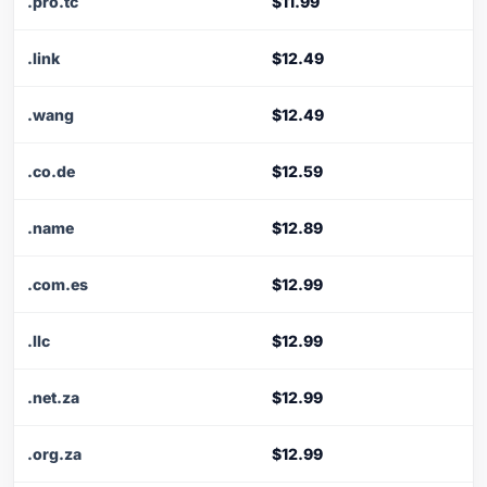
.pro.tc
$11.99
.link
$12.49
.wang
$12.49
.co.de
$12.59
.name
$12.89
.com.es
$12.99
.llc
$12.99
.net.za
$12.99
.org.za
$12.99