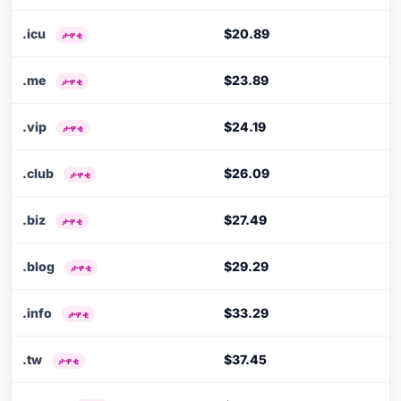
.icu
$20.89
ታዋቂ
.me
$23.89
ታዋቂ
.vip
$24.19
ታዋቂ
.club
$26.09
ታዋቂ
.biz
$27.49
ታዋቂ
.blog
$29.29
ታዋቂ
.info
$33.29
ታዋቂ
.tw
$37.45
ታዋቂ