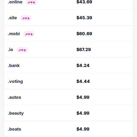
.online
$43.69
ታዋቂ
.site
$45.39
ታዋቂ
.mobi
$60.69
ታዋቂ
.io
$67.29
ታዋቂ
.bank
$4.24
.voting
$4.44
.autos
$4.99
.beauty
$4.99
.boats
$4.99