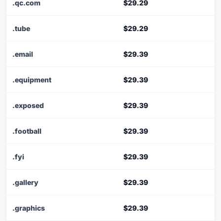
.qc.com
$29.29
.tube
$29.29
.email
$29.39
.equipment
$29.39
.exposed
$29.39
.football
$29.39
.fyi
$29.39
.gallery
$29.39
.graphics
$29.39