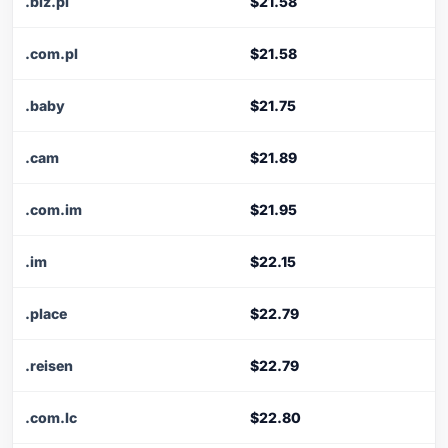
.biz.pl
$21.58
.com.pl
$21.58
.baby
$21.75
.cam
$21.89
.com.im
$21.95
.im
$22.15
.place
$22.79
.reisen
$22.79
.com.lc
$22.80