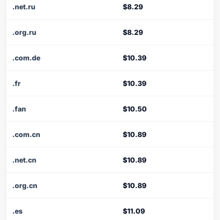
.net.ru
$8.29
.org.ru
$8.29
.com.de
$10.39
.fr
$10.39
.fan
$10.50
.com.cn
$10.89
.net.cn
$10.89
.org.cn
$10.89
.es
$11.09