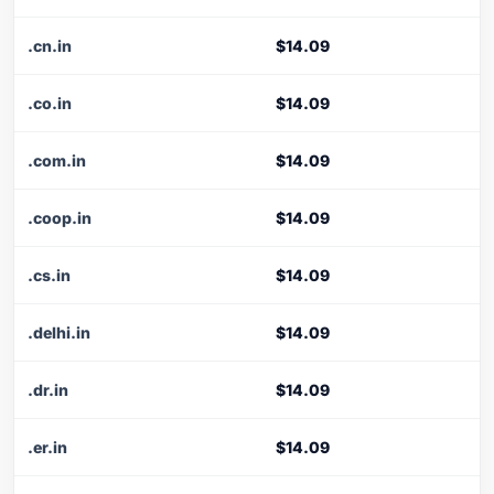
.cn.in
$14.09
.co.in
$14.09
.com.in
$14.09
.coop.in
$14.09
.cs.in
$14.09
.delhi.in
$14.09
.dr.in
$14.09
.er.in
$14.09