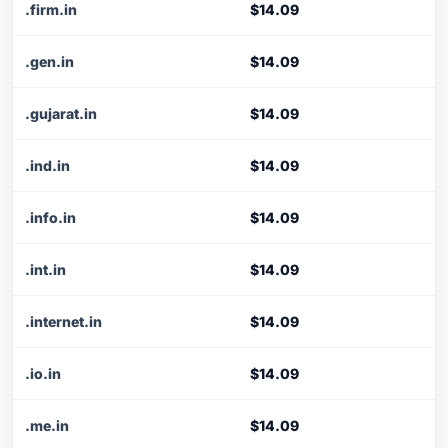
.firm.in
$14.09
.gen.in
$14.09
.gujarat.in
$14.09
.ind.in
$14.09
.info.in
$14.09
.int.in
$14.09
.internet.in
$14.09
.io.in
$14.09
.me.in
$14.09