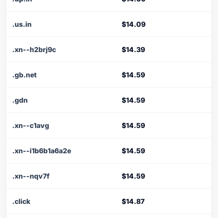
.us.in
$14.09
.xn--h2brj9c
$14.39
.gb.net
$14.59
.gdn
$14.59
.xn--c1avg
$14.59
.xn--i1b6b1a6a2e
$14.59
.xn--nqv7f
$14.59
.click
$14.87