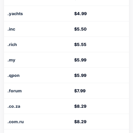
.yachts
$4.99
.inc
$5.50
.rich
$5.55
.my
$5.99
.qpon
$5.99
.forum
$7.99
.co.za
$8.29
.com.ru
$8.29