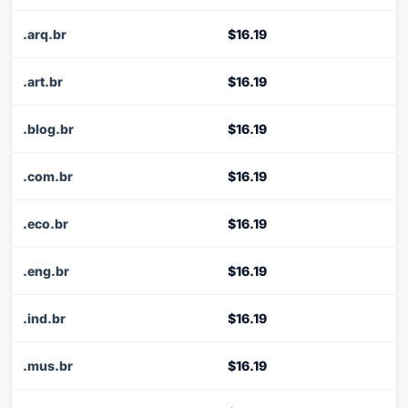
.arq.br
$16.19
.art.br
$16.19
.blog.br
$16.19
.com.br
$16.19
.eco.br
$16.19
.eng.br
$16.19
.ind.br
$16.19
.mus.br
$16.19