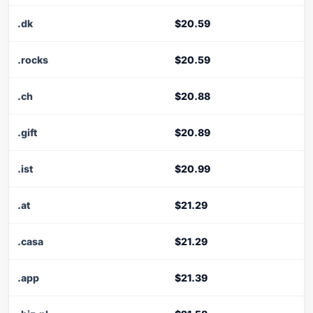
.dk
$20.59
.rocks
$20.59
.ch
$20.88
.gift
$20.89
.ist
$20.99
.at
$21.29
.casa
$21.29
.app
$21.39