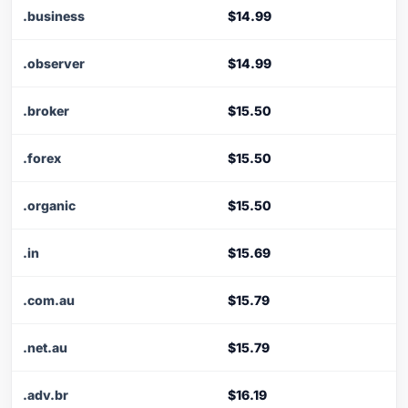
.business
$14.99
.observer
$14.99
.broker
$15.50
.forex
$15.50
.organic
$15.50
.in
$15.69
.com.au
$15.79
.net.au
$15.79
.adv.br
$16.19