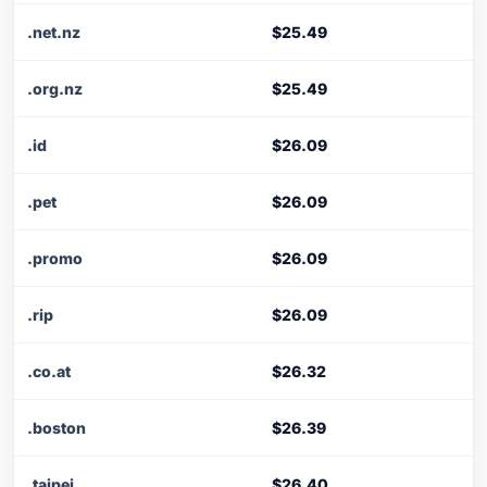
.net.nz
$25.49
.org.nz
$25.49
.id
$26.09
.pet
$26.09
.promo
$26.09
.rip
$26.09
.co.at
$26.32
.boston
$26.39
.taipei
$26.40