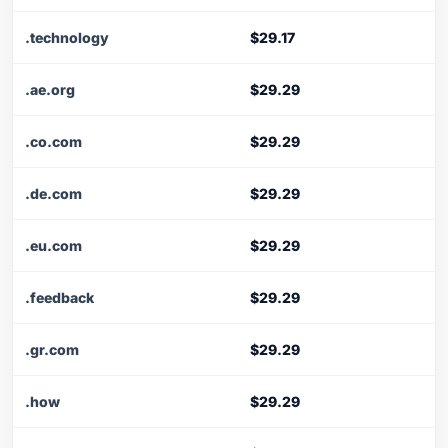
.technology
$29.17
.ae.org
$29.29
.co.com
$29.29
.de.com
$29.29
.eu.com
$29.29
.feedback
$29.29
.gr.com
$29.29
.how
$29.29