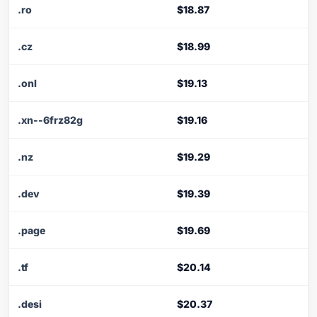
.ro
$18.87
.cz
$18.99
.onl
$19.13
.xn--6frz82g
$19.16
.nz
$19.29
.dev
$19.39
.page
$19.69
.tf
$20.14
.desi
$20.37