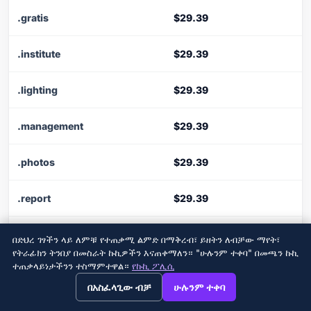
.gratis
$29.39
.institute
$29.39
.lighting
$29.39
.management
$29.39
.photos
$29.39
.report
$29.39
.schule
$29.39
በድህረ ገፃችን ላይ ለምቹ የተጠቃሚ ልምድ በማቅረብ፣ ይዘትን ለብቻው ማየት፣
የትራፊክን ትንበያ በመስራት ኩኪዎችን እናጠቀማለን። "ሁሉንም ተቀባ" በመጫን ኩኪ
ተጠቃላይነታችንን ተስማምተዋል።
የኩኪ ፖሊሲ
.soccer
$29.39
→
×
View this page in English?
በአስፈላጊው ብቻ
ሁሉንም ተቀባ
.supplies
$29.39