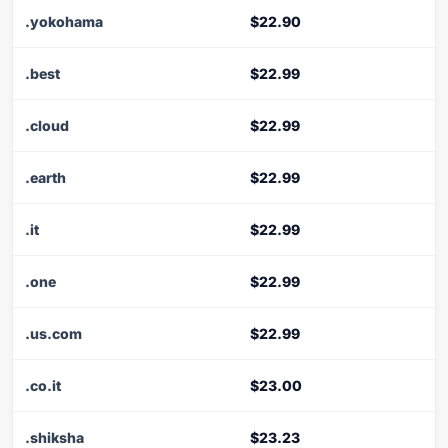
.yokohama
$22.90
.best
$22.99
.cloud
$22.99
.earth
$22.99
.it
$22.99
.one
$22.99
.us.com
$22.99
.co.it
$23.00
.shiksha
$23.23