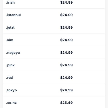
.irish
$24.99
.istanbul
$24.99
.jetzt
$24.99
.kim
$24.99
.nagoya
$24.99
.pink
$24.99
.red
$24.99
.tokyo
$24.99
.co.nz
$25.49