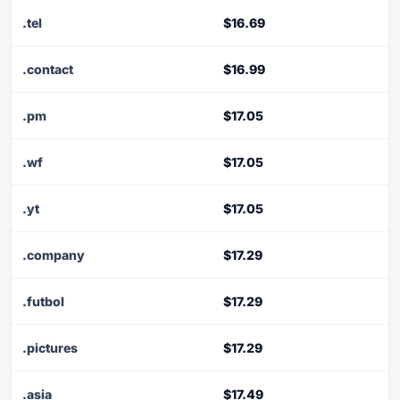
.tel
$16.69
.contact
$16.99
.pm
$17.05
.wf
$17.05
.yt
$17.05
.company
$17.29
.futbol
$17.29
.pictures
$17.29
.asia
$17.49