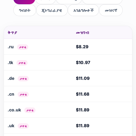
ግብይት
ጂኦግራፊያዊ
አገልግሎቶች
መዝናኛ
ቅጥያ
መዝገብ
.ru
$8.29
ታዋቂ
.tk
$10.97
ታዋቂ
.de
$11.09
ታዋቂ
.cn
$11.68
ታዋቂ
.co.uk
$11.89
ታዋቂ
.uk
$11.89
ታዋቂ