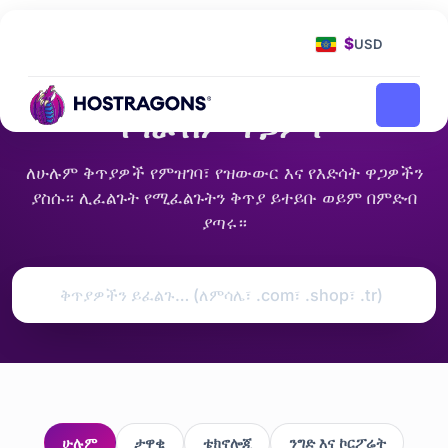
የመነሻ ገጽ
የጎራ ስም ዋጋዎች
$
USD
849 ቅጥያዎች · የአሁኑ ዋጋዎች
የጎራ ስም ዋጋዎች
ለሁሉም ቅጥያዎች የምዝገባ፣ የዝውውር እና የእድሳት ዋጋዎችን
ያስሱ። ሊፈልጉት የሚፈልጉትን ቅጥያ ይተይቡ ወይም በምድብ
ያጣሩ።
ሁሉም
ታዋቂ
ቴክኖሎጂ
ንግድ እና ኮርፖሬት