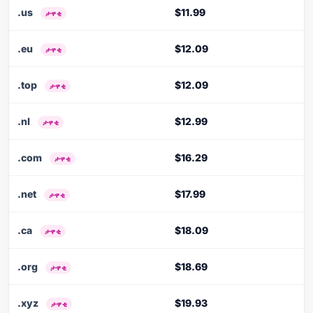
.us
$11.99
ታዋቂ
.eu
$12.09
ታዋቂ
.top
$12.09
ታዋቂ
.nl
$12.99
ታዋቂ
.com
$16.29
ታዋቂ
.net
$17.99
ታዋቂ
.ca
$18.09
ታዋቂ
.org
$18.69
ታዋቂ
.xyz
$19.93
ታዋቂ