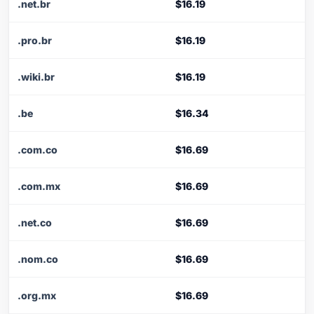
.net.br
$16.19
.pro.br
$16.19
.wiki.br
$16.19
.be
$16.34
.com.co
$16.69
.com.mx
$16.69
.net.co
$16.69
.nom.co
$16.69
.org.mx
$16.69