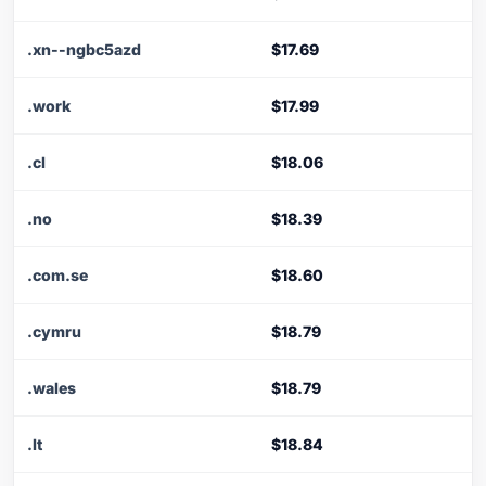
.xn--ngbc5azd
$17.69
.work
$17.99
.cl
$18.06
.no
$18.39
.com.se
$18.60
.cymru
$18.79
.wales
$18.79
.lt
$18.84