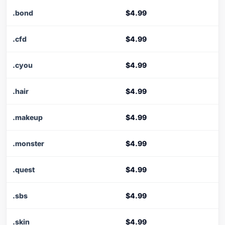
.bond
$4.99
.cfd
$4.99
.cyou
$4.99
.hair
$4.99
.makeup
$4.99
.monster
$4.99
.quest
$4.99
.sbs
$4.99
.skin
$4.99