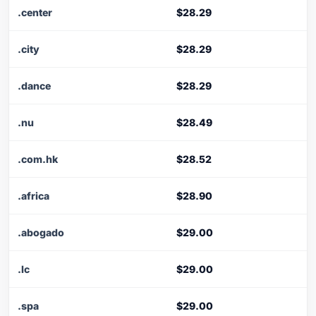
.center
$28.29
.city
$28.29
.dance
$28.29
.nu
$28.49
.com.hk
$28.52
.africa
$28.90
.abogado
$29.00
.lc
$29.00
.spa
$29.00