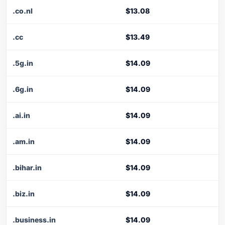
.co.nl
$13.08
.cc
$13.49
.5g.in
$14.09
.6g.in
$14.09
.ai.in
$14.09
.am.in
$14.09
.bihar.in
$14.09
.biz.in
$14.09
.business.in
$14.09