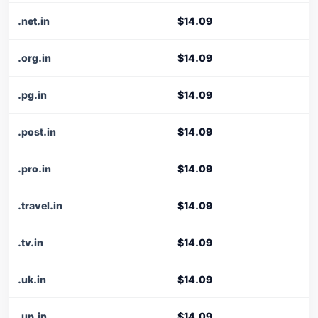
.net.in
$14.09
.org.in
$14.09
.pg.in
$14.09
.post.in
$14.09
.pro.in
$14.09
.travel.in
$14.09
.tv.in
$14.09
.uk.in
$14.09
.up.in
$14.09