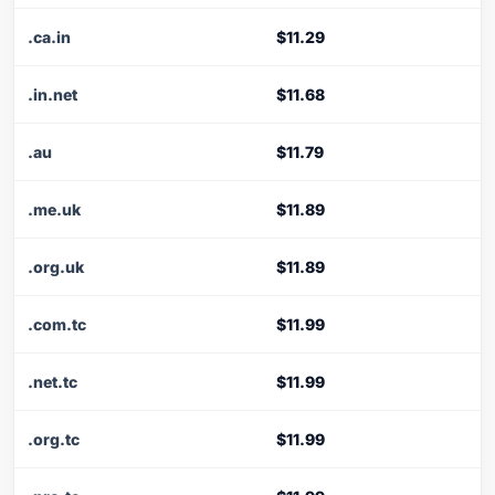
.ca.in
$11.29
.in.net
$11.68
.au
$11.79
.me.uk
$11.89
.org.uk
$11.89
.com.tc
$11.99
.net.tc
$11.99
.org.tc
$11.99