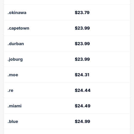
.okinawa
$23.79
.capetown
$23.99
.durban
$23.99
.joburg
$23.99
.moe
$24.31
.re
$24.44
.miami
$24.49
.blue
$24.99