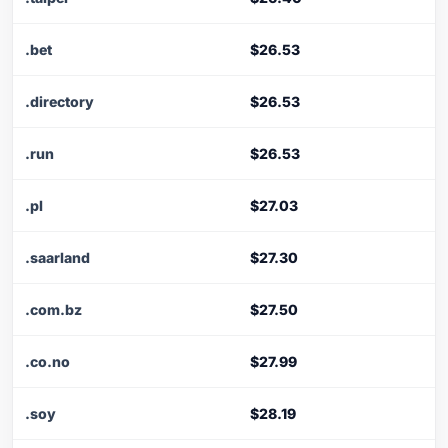
.bet
$26.53
.directory
$26.53
.run
$26.53
.pl
$27.03
.saarland
$27.30
.com.bz
$27.50
.co.no
$27.99
.soy
$28.19